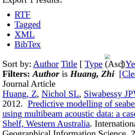
RTF
Tagged
XML
BibTex
Sort by:
Author
Title
[
Type
]
Ye
Filters:
Author
is
Huang, Zhi
[Cle
Journal Article
Huang, Z
,
Nichol SL
,
Siwabessy J
2012.
Predictive modelling of seab
using multibeam acoustic data: a ca
Shelf, Western Australia
.
Internation
Geographical Information Science. 