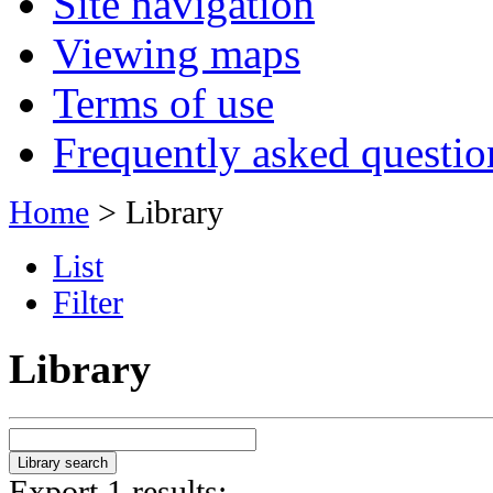
Site navigation
Viewing maps
Terms of use
Frequently asked questio
Home
> Library
List
Filter
Library
Export 1 results: