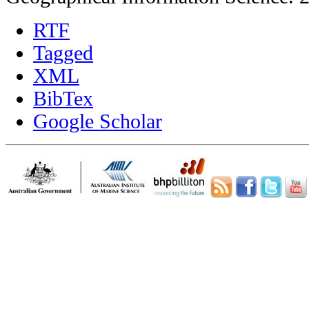
RTF
Tagged
XML
BibTex
Google Scholar