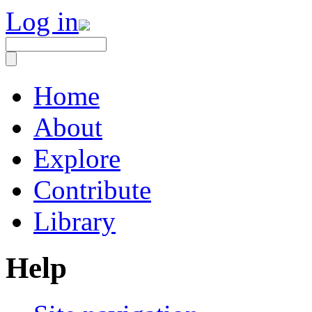
Log in
Home
About
Explore
Contribute
Library
Help