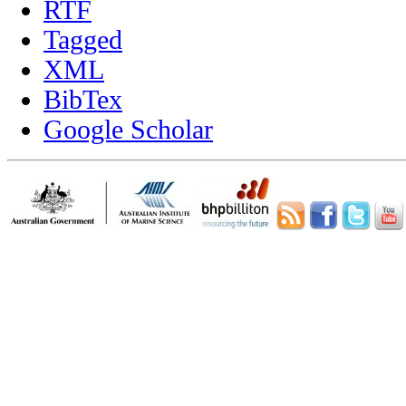
RTF
Tagged
XML
BibTex
Google Scholar