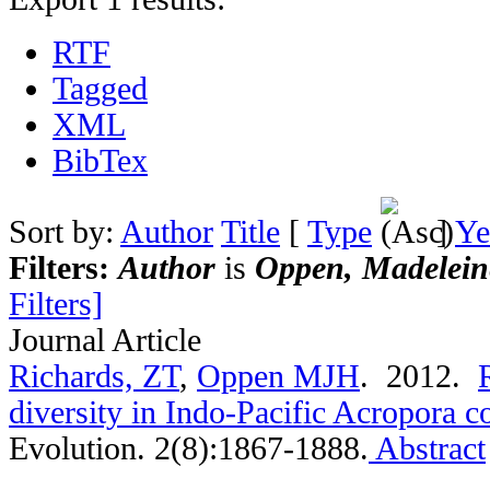
RTF
Tagged
XML
BibTex
Sort by:
Author
Title
[
Type
]
Ye
Filters:
Author
is
Oppen, Madeleine
Filters]
Journal Article
Richards, ZT
,
Oppen MJH
. 2012.
diversity in Indo-Pacific Acropora c
Evolution. 2(8):1867-1888.
Abstract