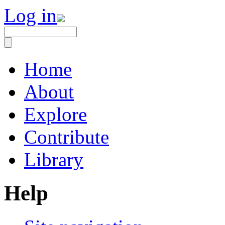
Log in
Home
About
Explore
Contribute
Library
Help