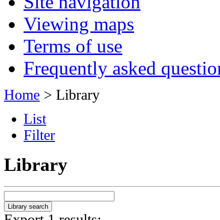
Site navigation
Viewing maps
Terms of use
Frequently asked questio
Home
> Library
List
Filter
Library
Export 1 results: