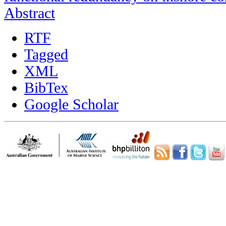
Abstract
RTF
Tagged
XML
BibTex
Google Scholar