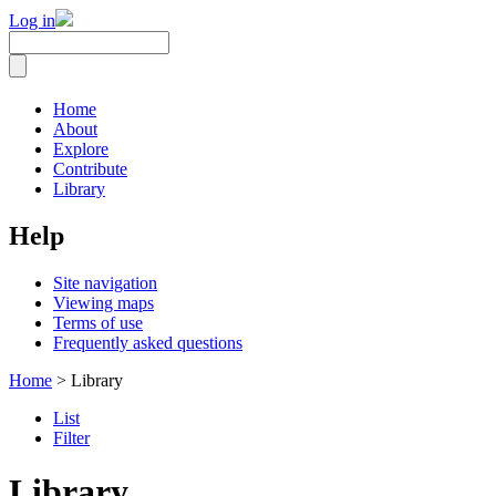
Log in
Home
About
Explore
Contribute
Library
Help
Site navigation
Viewing maps
Terms of use
Frequently asked questions
Home
> Library
List
Filter
Library