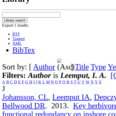
Export 1 results:
RTF
Tagged
XML
BibTex
Sort by: [
Author
]
Title
Type
Ye
Filters:
Author
is
Leemput, I. A.
[
A
B
C
D
E
F
G
H
I
J
K
L
M
N
O
P
Q
R
S
T
U
V
W
X
Y
Z
J
Johansson, CL
,
Leemput IA
,
Depcz
Bellwood DR
. 2013.
Key herbivore
functional redundancy on inshore cor