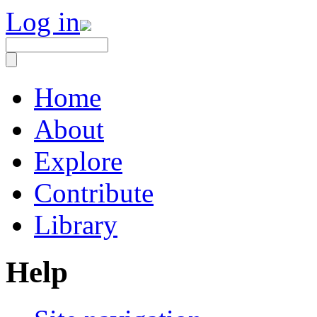
Log in
Home
About
Explore
Contribute
Library
Help