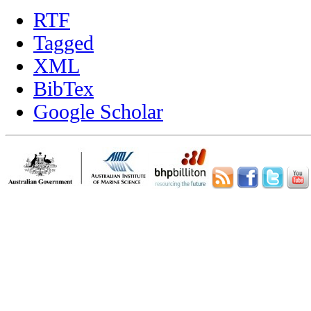
RTF
Tagged
XML
BibTex
Google Scholar