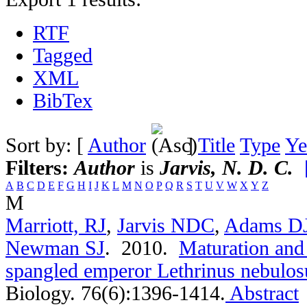
RTF
Tagged
XML
BibTex
Sort by: [
Author
]
Title
Type
Ye
Filters:
Author
is
Jarvis, N. D. C.
A
B
C
D
E
F
G
H
I
J
K
L
M
N
O
P
Q
R
S
T
U
V
W
X
Y
Z
M
Marriott, RJ
,
Jarvis NDC
,
Adams D
Newman SJ
. 2010.
Maturation and 
spangled emperor Lethrinus nebulos
Biology. 76(6):1396-1414.
Abstract