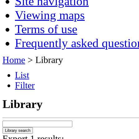
Site navigation
Viewing maps
Terms of use
Frequently asked questio
Home
> Library
List
Filter
Library
Export 1 results: