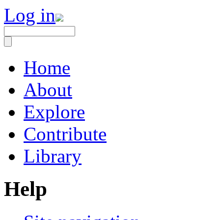
Log in
Home
About
Explore
Contribute
Library
Help