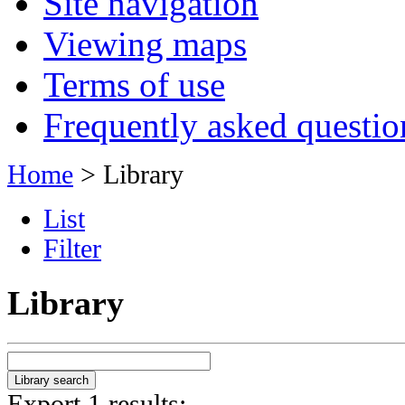
Site navigation
Viewing maps
Terms of use
Frequently asked questio
Home
> Library
List
Filter
Library
Export 1 results: