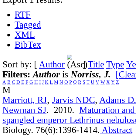
RTF
Tagged
XML
BibTex
Sort by: [
Author
]
Title
Type
Ye
Filters:
Author
is
Norriss, J.
[Clear
A
B
C
D
E
F
G
H
I
J
K
L
M
N
O
P
Q
R
S
T
U
V
W
X
Y
Z
M
Marriott, RJ
,
Jarvis NDC
,
Adams D
Newman SJ
. 2010.
Maturation and 
spangled emperor Lethrinus nebulos
Biology. 76(6):1396-1414.
Abstract