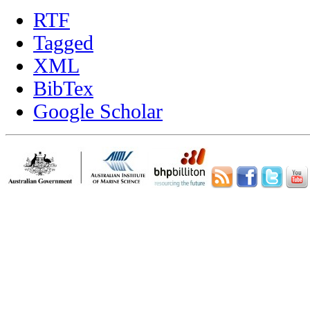
RTF
Tagged
XML
BibTex
Google Scholar