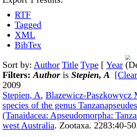
RTF
Tagged
XML
BibTex
Sort by:
Author
Title
Type
[
Year
Filters:
Author
is
Stepien, A
[Clear
2009
Stepien, A
,
Blazewicz-Paszkowycz
species of the genus Tanzanapseude
(Tanaidacea: Apseudomorpha: Tanza
west Australia
.
Zootaxa. 2283:40-50