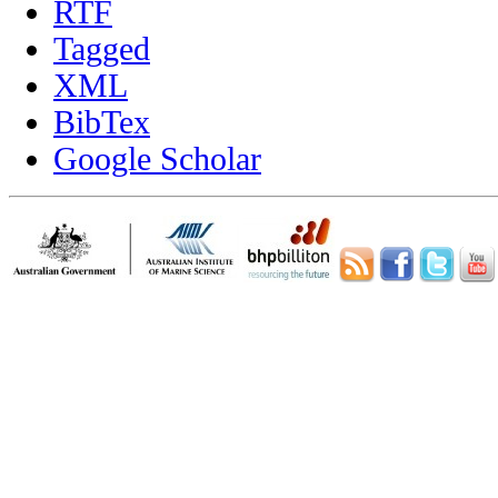
RTF
Tagged
XML
BibTex
Google Scholar