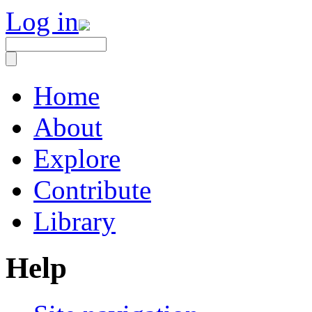
Log in
Home
About
Explore
Contribute
Library
Help