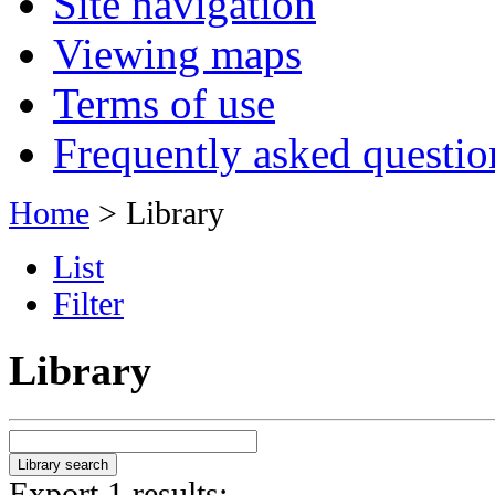
Site navigation
Viewing maps
Terms of use
Frequently asked questio
Home
> Library
List
Filter
Library
Export 1 results: