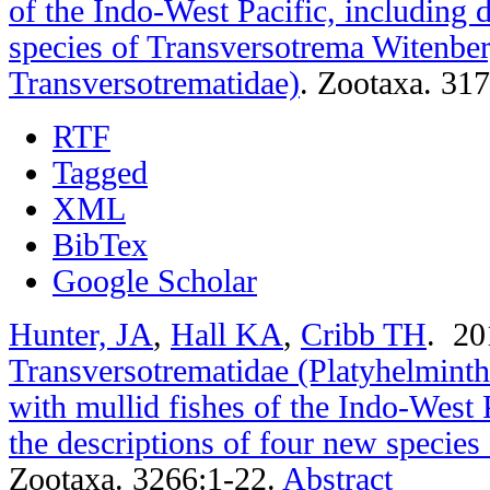
of the Indo-West Pacific, including 
species of Transversotrema Witenbe
Transversotrematidae)
.
Zootaxa. 317
RTF
Tagged
XML
BibTex
Google Scholar
Hunter, JA
,
Hall KA
,
Cribb TH
. 2
Transversotrematidae (Platyhelminth
with mullid fishes of the Indo-West 
the descriptions of four new specie
Zootaxa. 3266:1-22.
Abstract