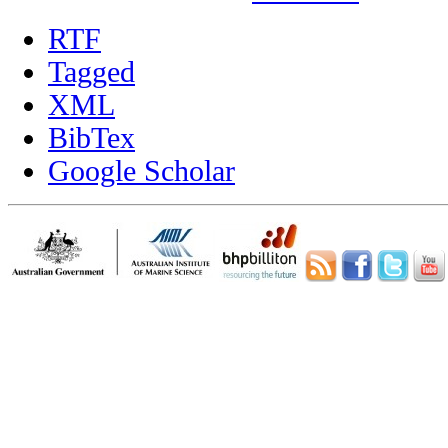
RTF
Tagged
XML
BibTex
Google Scholar