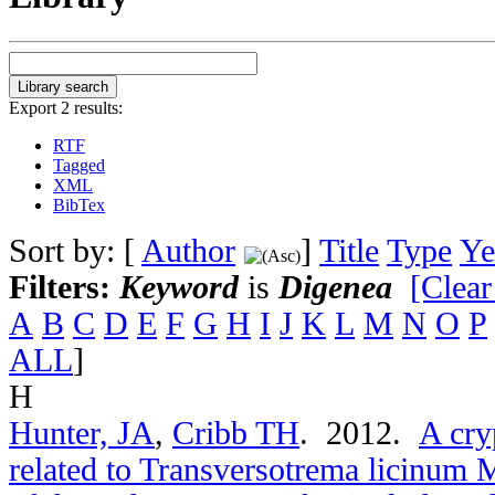
Export 2 results:
RTF
Tagged
XML
BibTex
Sort by: [
Author
]
Title
Type
Ye
Filters:
Keyword
is
Digenea
[Clear
A
B
C
D
E
F
G
H
I
J
K
L
M
N
O
P
ALL
]
H
Hunter, JA
,
Cribb TH
. 2012.
A cry
related to Transversotrema licinum 