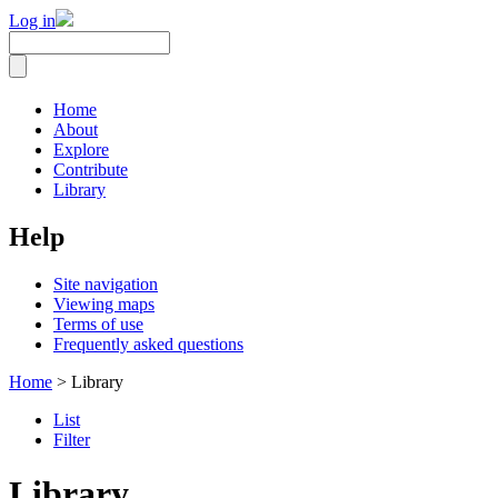
Log in
Home
About
Explore
Contribute
Library
Help
Site navigation
Viewing maps
Terms of use
Frequently asked questions
Home
> Library
List
Filter
Library