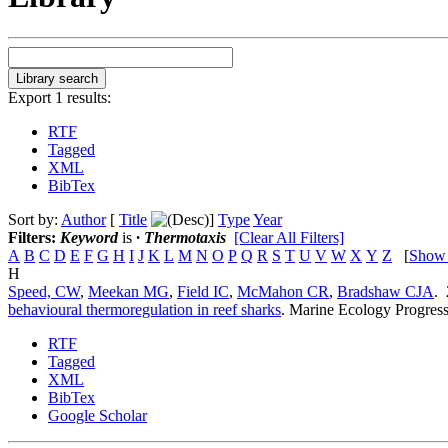
Export 1 results:
RTF
Tagged
XML
BibTex
Sort by:
Author
[
Title
]
Type
Year
Filters:
Keyword
is
· Thermotaxis
[Clear All Filters]
A
B
C
D
E
F
G
H
I
J
K
L
M
N
O
P
Q
R
S
T
U
V
W
X
Y
Z
[
Show
H
Speed, CW
,
Meekan MG
,
Field IC
,
McMahon CR
,
Bradshaw CJA
.
behavioural thermoregulation in reef sharks
.
Marine Ecology Progress
RTF
Tagged
XML
BibTex
Google Scholar