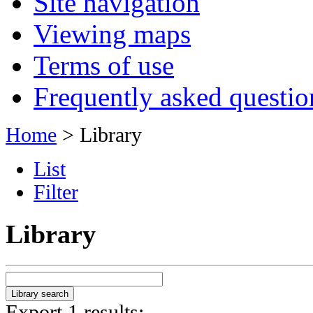
Site navigation
Viewing maps
Terms of use
Frequently asked questio
Home
> Library
List
Filter
Library
Export 1 results: