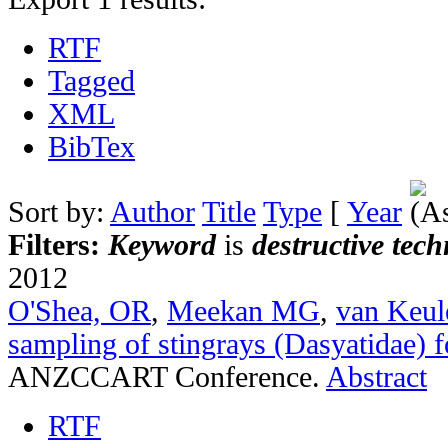
RTF
Tagged
XML
BibTex
Sort by:
Author
Title
Type
[
Year
Filters:
Keyword
is
destructive tec
2012
O'Shea, OR
,
Meekan MG
,
van Keu
sampling of stingrays (Dasyatidae) f
ANZCCART Conference.
Abstract
RTF