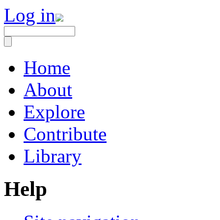
Log in
Home
About
Explore
Contribute
Library
Help