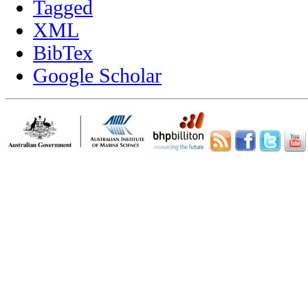
Tagged
XML
BibTex
Google Scholar