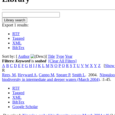
Export 1 results:
RTF
Tagged
XML
BibTex
Sort by: [
Author
]
Title
Type
Year
Filters:
Keyword
is
seabed
[Clear All Filters]
A
B
C
D
E
F
G
H
I
J
K
L
M
N
O
P
Q
R
S
T
U
V
W
X
Y
Z
[
Show
R
Rees, M
,
Heyward A
,
Cappo M
,
Speare P
,
Smith L
. 2004.
Ningaloo 
biodiversity in intermediate and deeper waters (March 2004)
.
:1-45.
RTF
Tagged
XML
BibTex
Google Scholar