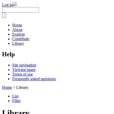
Log in
Home
About
Explore
Contribute
Library
Help
Site navigation
Viewing maps
Terms of use
Frequently asked questions
Home
> Library
List
Filter
Library