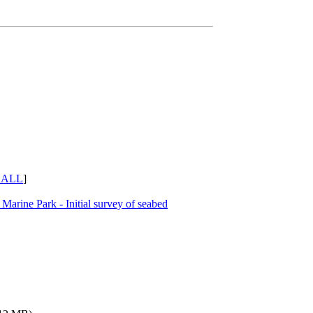
 ALL
]
Marine Park - Initial survey of seabed