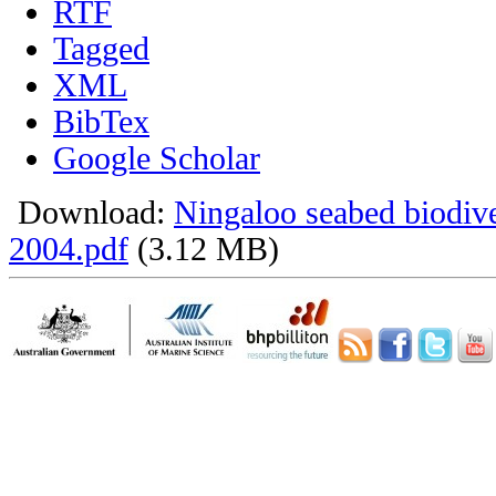
RTF
Tagged
XML
BibTex
Google Scholar
Download:
Ningaloo seabed biodiv
2004.pdf
(3.12 MB)