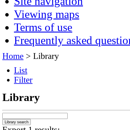
Site navigation
Viewing maps
Terms of use
Frequently asked questio
Home
> Library
List
Filter
Library
Export 1 results: