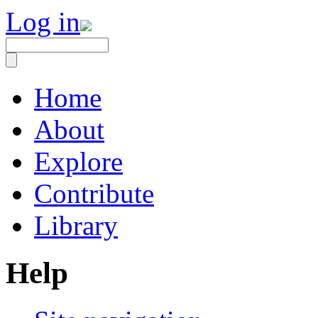
Log in
Home
About
Explore
Contribute
Library
Help