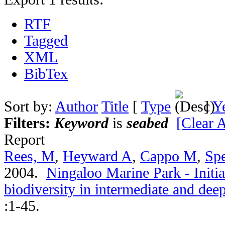
RTF
Tagged
XML
BibTex
Sort by:
Author
Title
[
Type
]
Y
Filters:
Keyword
is
seabed
[Clear A
Report
Rees, M
,
Heyward A
,
Cappo M
,
Spe
2004.
Ningaloo Marine Park - Initia
biodiversity in intermediate and de
:1-45.