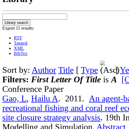
Export 11 results:
RTF
Tagged
XML
BibTex
Sort by:
Author
Title
[
Type
]
Ye
Filters:
First Letter Of Title
is
A
[C
Conference Paper
Gao, L
,
Hailu A
. 2011.
An agent-ba
recreational fishing and coral reef 
site closure strategy analysis
.
19th I
Modelling and Simulation.
Abstract