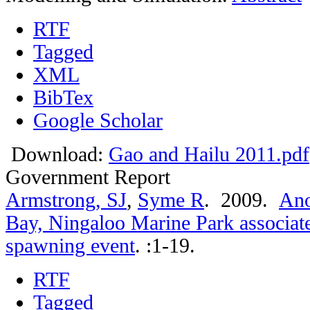
RTF
Tagged
XML
BibTex
Google Scholar
Download:
Gao and Hailu 2011.pdf
Government Report
Armstrong, SJ
,
Syme R
. 2009.
Ano
Bay, Ningaloo Marine Park associate
spawning event
.
:1-19.
RTF
Tagged