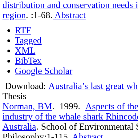
distribution and conservation needs 
region
.
:1-68.
Abstract
RTF
Tagged
XML
BibTex
Google Scholar
Download:
Australia’s last great w
Thesis
Norman, BM
. 1999.
Aspects of th
industry of the whale shark Rhincod
Australia
.
School of Environmental 
Philosophy:1-115.
Abstract