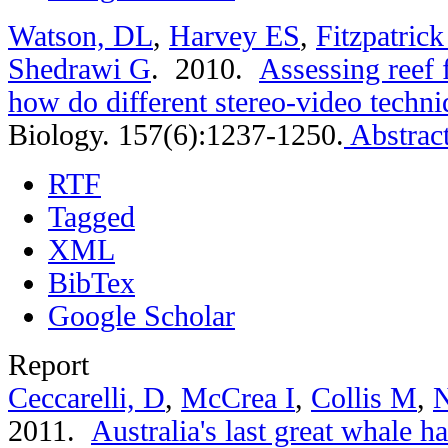
Watson, DL
,
Harvey ES
,
Fitzpatric
Shedrawi G
. 2010.
Assessing reef 
how do different stereo-video techn
Biology. 157(6):1237-1250.
Abstrac
RTF
Tagged
XML
BibTex
Google Scholar
Report
Ceccarelli, D
,
McCrea I
,
Collis M
,
N
2011.
Australia's last great whale 