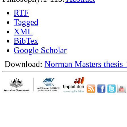
RTF
Tagged
XML
BibTex
Google Scholar
Download:
Norman Masters thesis 