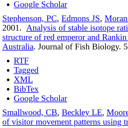
Google Scholar
Stephenson, PC
,
Edmons JS
,
Moran
2001.
Analysis of stable isotope rat
structure of red emperor and Rankin
Australia
.
Journal of Fish Biology. 
RTF
Tagged
XML
BibTex
Google Scholar
Smallwood, CB
,
Beckley LE
,
Moor
of visitor movement patterns using t