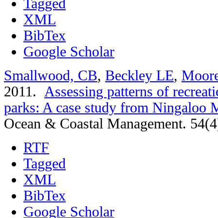
Tagged
XML
BibTex
Google Scholar
Smallwood, CB
,
Beckley LE
,
Moor
2011.
Assessing patterns of recreati
parks: A case study from Ningaloo M
Ocean & Coastal Management. 54(4
RTF
Tagged
XML
BibTex
Google Scholar