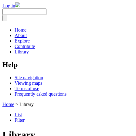
Log in
Home
About
Explore
Contribute
Library
Help
Site navigation
Viewing maps
Terms of use
Frequently asked questions
Home
> Library
List
Filter
Library