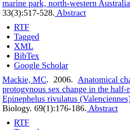
marine park, north-western Australia
33(3):517-528.
Abstract
RTF
Tagged
XML
BibTex
Google Scholar
Mackie, MC
. 2006.
Anatomical cha
protogynous sex change in the half
Epinephelus rivulatus (Valenciennes
Biology. 69(1):176-186.
Abstract
RTF