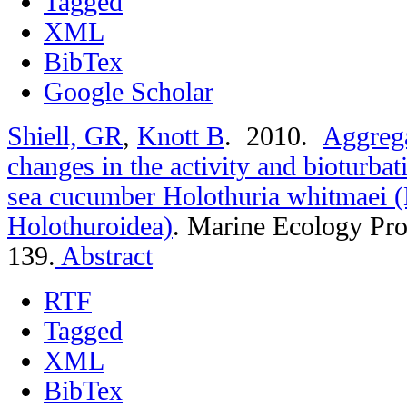
Tagged
XML
BibTex
Google Scholar
Shiell, GR
,
Knott B
. 2010.
Aggrega
changes in the activity and bioturbat
sea cucumber Holothuria whitmaei 
Holothuroidea)
.
Marine Ecology Pro
139.
Abstract
RTF
Tagged
XML
BibTex