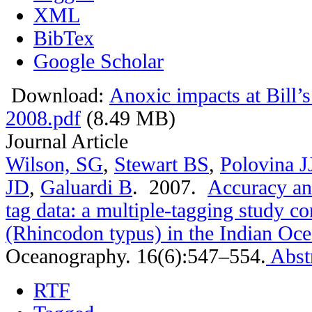
XML
BibTex
Google Scholar
Download:
Anoxic impacts at Bill’
2008.pdf
(8.49 MB)
Journal Article
Wilson, SG
,
Stewart BS
,
Polovina J
JD
,
Galuardi B
. 2007.
Accuracy and
tag data: a multiple-tagging study c
(Rhincodon typus) in the Indian Oc
Oceanography. 16(6):547–554.
Abst
RTF