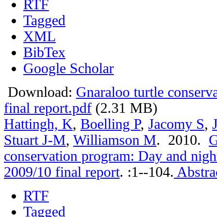
RTF
Tagged
XML
BibTex
Google Scholar
Download:
Gnaraloo turtle conser
final report.pdf
(2.31 MB)
Hattingh, K
,
Boelling P
,
Jacomy S
,
Stuart J-M
,
Williamson M
. 2010.
G
conservation program: Day and nigh
2009/10 final report
.
:1--104.
Abstra
RTF
Tagged