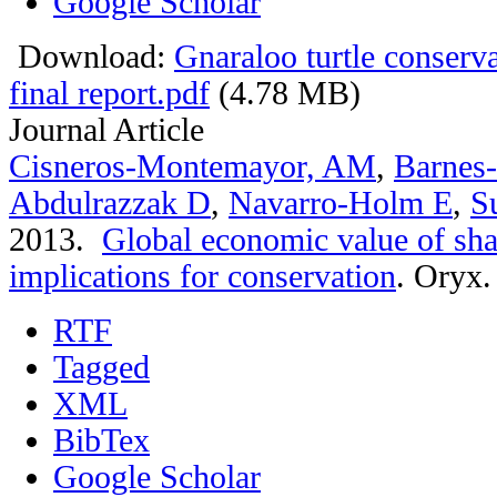
Google Scholar
Download:
Gnaraloo turtle conser
final report.pdf
(4.78 MB)
Journal Article
Cisneros-Montemayor, AM
,
Barnes
Abdulrazzak D
,
Navarro-Holm E
,
S
2013.
Global economic value of sha
implications for conservation
.
Oryx. 
RTF
Tagged
XML
BibTex
Google Scholar