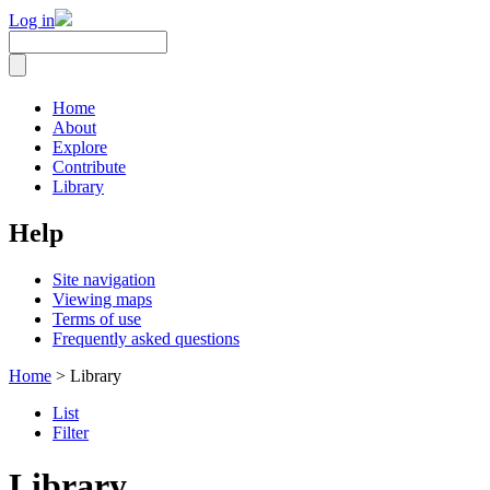
Log in
Home
About
Explore
Contribute
Library
Help
Site navigation
Viewing maps
Terms of use
Frequently asked questions
Home
> Library
List
Filter
Library