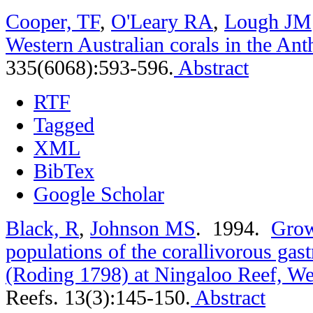
Cooper, TF
,
O'Leary RA
,
Lough JM
Western Australian corals in the An
335(6068):593-596.
Abstract
RTF
Tagged
XML
BibTex
Google Scholar
Black, R
,
Johnson MS
. 1994.
Grow
populations of the corallivorous gas
(Roding 1798) at Ningaloo Reef, Wes
Reefs. 13(3):145-150.
Abstract