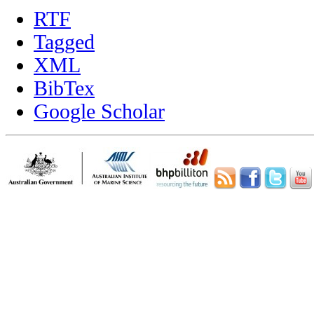
RTF
Tagged
XML
BibTex
Google Scholar