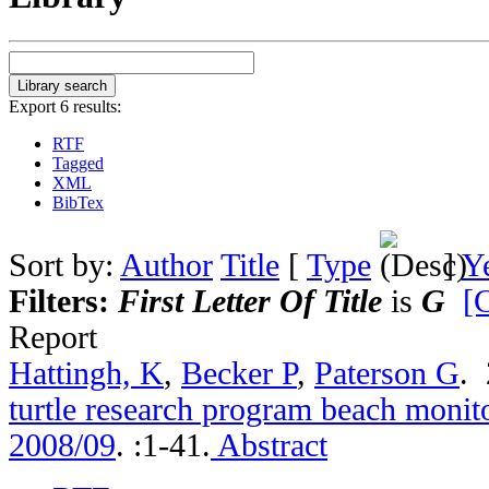
Export 6 results:
RTF
Tagged
XML
BibTex
Sort by:
Author
Title
[
Type
]
Y
Filters:
First Letter Of Title
is
G
[C
Report
Hattingh, K
,
Becker P
,
Paterson G
.
turtle research program beach monito
2008/09
.
:1-41.
Abstract