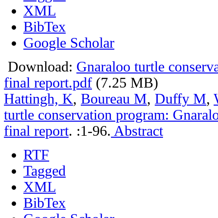
XML
BibTex
Google Scholar
Download:
Gnaraloo turtle conser
final report.pdf
(7.25 MB)
Hattingh, K
,
Boureau M
,
Duffy M
,
turtle conservation program: Gnara
final report
.
:1-96.
Abstract
RTF
Tagged
XML
BibTex