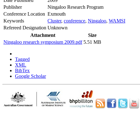
Date Published
2009
Publisher
Ningaloo Research Program
Conference Location
Exmouth
Keywords
Cluster
,
conference
,
Ningaloo
,
WAMSI
Refereed Designation
Unknown
Attachment
Size
Ningaloo research symposium 2009.pdf
5.51 MB
Tagged
XML
BibTex
Google Scholar