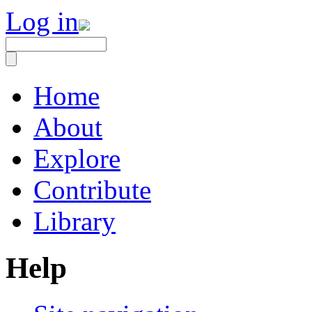
Log in
Home
About
Explore
Contribute
Library
Help