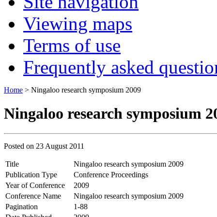
Site navigation
Viewing maps
Terms of use
Frequently asked questio
Home
> Ningaloo research symposium 2009
Ningaloo research symposium 2
Posted on
23 August 2011
Title
Ningaloo research symposium 2009
Publication Type
Conference Proceedings
Year of Conference
2009
Conference Name
Ningaloo research symposium 2009
Pagination
1-88