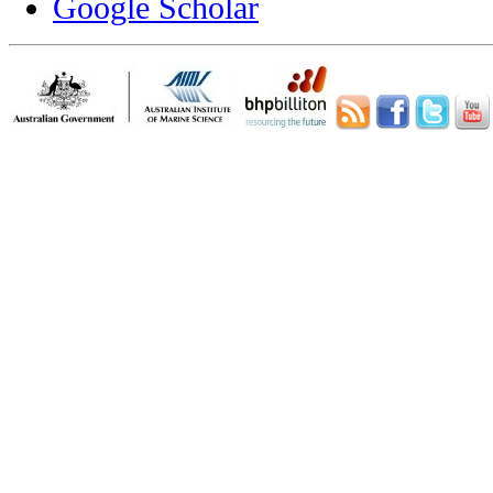
Google Scholar