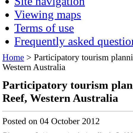
Site navigation
Viewing maps
Terms of use
Frequently asked questio
Home
> Participatory tourism plann
Western Australia
Participatory tourism plan
Reef, Western Australia
Posted on
04 October 2012