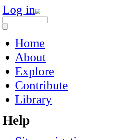
Log in
Home
About
Explore
Contribute
Library
Help