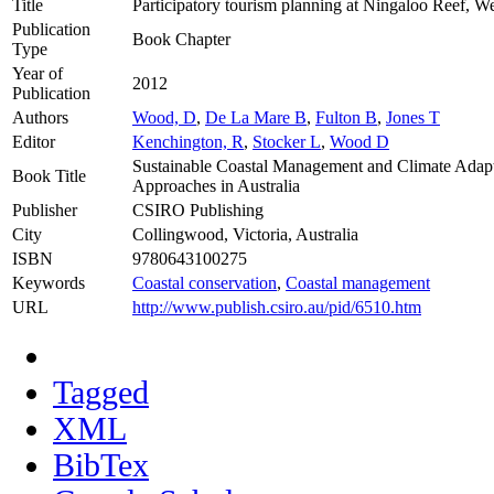
Title
Participatory tourism planning at Ningaloo Reef, We
Publication
Book Chapter
Type
Year of
2012
Publication
Authors
Wood, D
,
De La Mare B
,
Fulton B
,
Jones T
Editor
Kenchington, R
,
Stocker L
,
Wood D
Sustainable Coastal Management and Climate Adapt
Book Title
Approaches in Australia
Publisher
CSIRO Publishing
City
Collingwood, Victoria, Australia
ISBN
9780643100275
Keywords
Coastal conservation
,
Coastal management
URL
http://www.publish.csiro.au/pid/6510.htm
Tagged
XML
BibTex