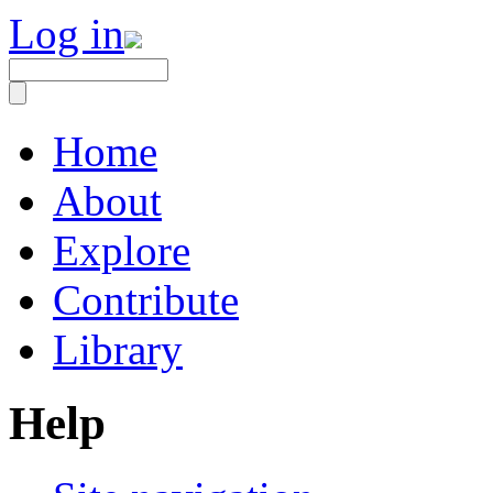
Log in
Home
About
Explore
Contribute
Library
Help