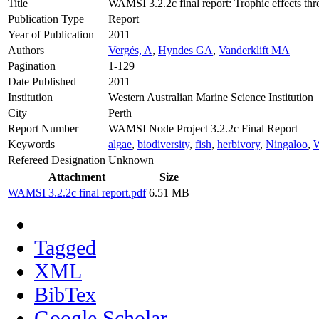
Title
WAMSI 3.2.2c final report: Trophic effects th
Publication Type
Report
Year of Publication
2011
Authors
Vergés, A
,
Hyndes GA
,
Vanderklift MA
Pagination
1-129
Date Published
2011
Institution
Western Australian Marine Science Institution
City
Perth
Report Number
WAMSI Node Project 3.2.2c Final Report
Keywords
algae
,
biodiversity
,
fish
,
herbivory
,
Ningaloo
,
Refereed Designation
Unknown
Attachment
Size
WAMSI 3.2.2c final report.pdf
6.51 MB
Tagged
XML
BibTex
Google Scholar