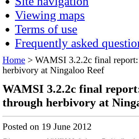
Site navigation
Viewing maps
Terms of use
Frequently asked questio
Home
> WAMSI 3.2.2c final report: 
herbivory at Ningaloo Reef
WAMSI 3.2.2c final report:
through herbivory at Ning
Posted on
19 June 2012