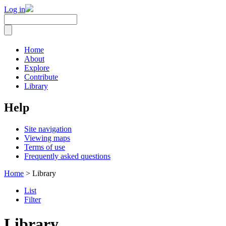
Log in
Home
About
Explore
Contribute
Library
Help
Site navigation
Viewing maps
Terms of use
Frequently asked questions
Home
> Library
List
Filter
Library