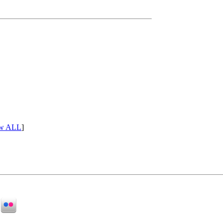
w ALL
]