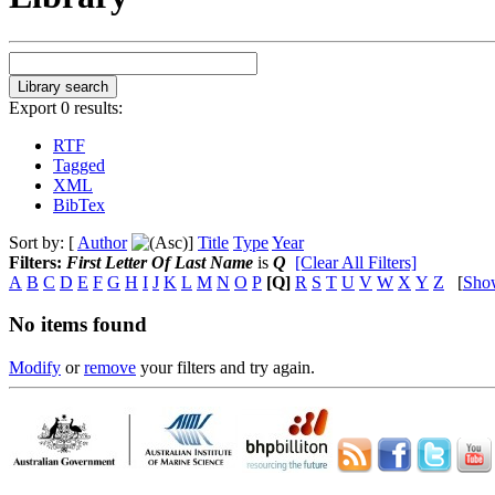
Export 0 results:
RTF
Tagged
XML
BibTex
Sort by: [
Author
]
Title
Type
Year
Filters:
First Letter Of Last Name
is
Q
[Clear All Filters]
A
B
C
D
E
F
G
H
I
J
K
L
M
N
O
P
[Q]
R
S
T
U
V
W
X
Y
Z
[
Sho
No items found
Modify
or
remove
your filters and try again.