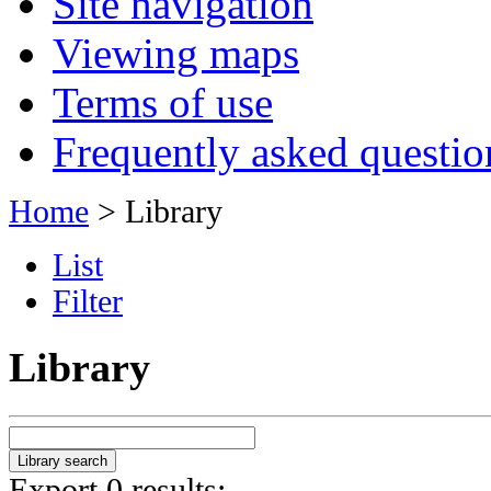
Site navigation
Viewing maps
Terms of use
Frequently asked questio
Home
> Library
List
Filter
Library
Export 0 results: