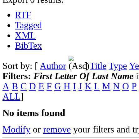
RTF
Tagged
XML
BibTex
Sort by: [
Author
]
Title
Type
Ye
Filters:
First Letter Of Last Name
i
A
B
C
D
E
F
G
H
I
J
K
L
M
N
O
P
ALL
]
No items found
Modify
or
remove
your filters and tr