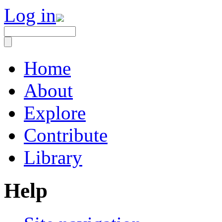
Log in
Home
About
Explore
Contribute
Library
Help