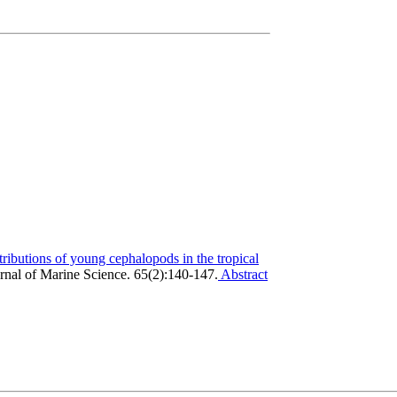
tributions of young cephalopods in the tropical
nal of Marine Science. 65(2):140-147.
Abstract