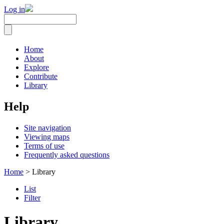
Log in
Home
About
Explore
Contribute
Library
Help
Site navigation
Viewing maps
Terms of use
Frequently asked questions
Home
> Library
List
Filter
Library