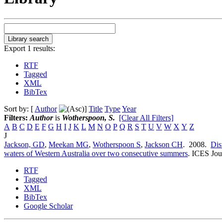
Export 1 results:
RTF
Tagged
XML
BibTex
Sort by: [
Author
]
Title
Type
Year
Filters:
Author
is
Wotherspoon, S.
[Clear All Filters]
A
B
C
D
E
F
G
H
I
J
K
L
M
N
O
P
Q
R
S
T
U
V
W
X
Y
Z
J
Jackson, GD
,
Meekan MG
,
Wotherspoon S
,
Jackson CH
. 2008.
Dis
waters of Western Australia over two consecutive summers
.
ICES Jour
RTF
Tagged
XML
BibTex
Google Scholar