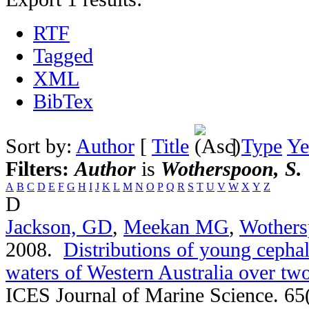
RTF
Tagged
XML
BibTex
Sort by:
Author
[
Title
]
Type
Ye
Filters:
Author
is
Wotherspoon, S.
A
B
C
D
E
F
G
H
I
J
K
L
M
N
O
P
Q
R
S
T
U
V
W
X
Y
Z
D
Jackson, GD
,
Meekan MG
,
Wothers
2008.
Distributions of young cephal
waters of Western Australia over t
ICES Journal of Marine Science. 65