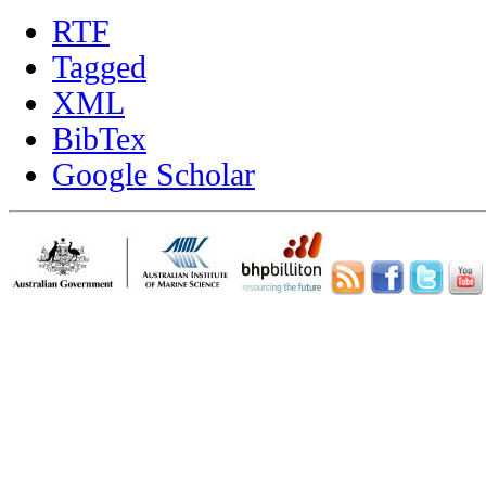
RTF
Tagged
XML
BibTex
Google Scholar