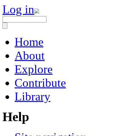
Log in
Home
About
Explore
Contribute
Library
Help