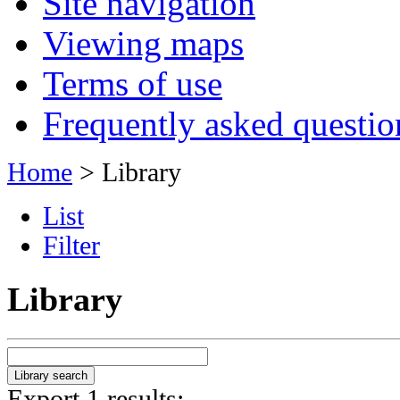
Site navigation
Viewing maps
Terms of use
Frequently asked questio
Home
> Library
List
Filter
Library
Export 1 results: