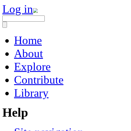
Log in
Home
About
Explore
Contribute
Library
Help