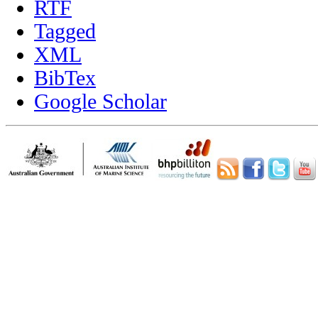
RTF
Tagged
XML
BibTex
Google Scholar