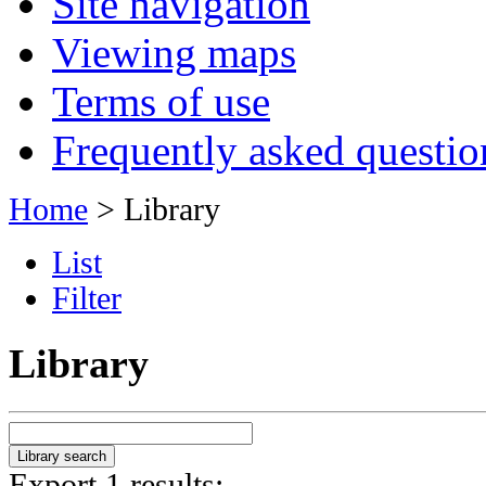
Site navigation
Viewing maps
Terms of use
Frequently asked questio
Home
> Library
List
Filter
Library
Export 1 results: