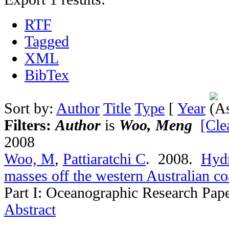
RTF
Tagged
XML
BibTex
Sort by:
Author
Title
Type
[
Year
Filters:
Author
is
Woo, Meng
[Clea
2008
Woo, M
,
Pattiaratchi C
. 2008.
Hydr
masses off the western Australian co
Part I: Oceanographic Research Pap
Abstract