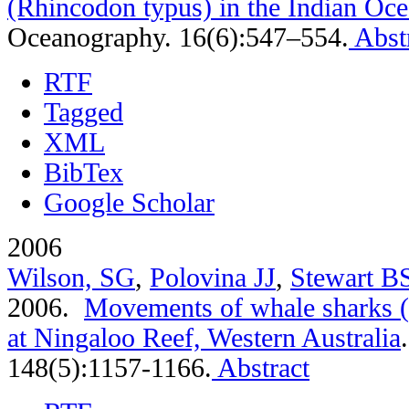
(Rhincodon typus) in the Indian Oc
Oceanography. 16(6):547–554.
Abst
RTF
Tagged
XML
BibTex
Google Scholar
2006
Wilson, SG
,
Polovina JJ
,
Stewart B
2006.
Movements of whale sharks (
at Ningaloo Reef, Western Australia
148(5):1157-1166.
Abstract