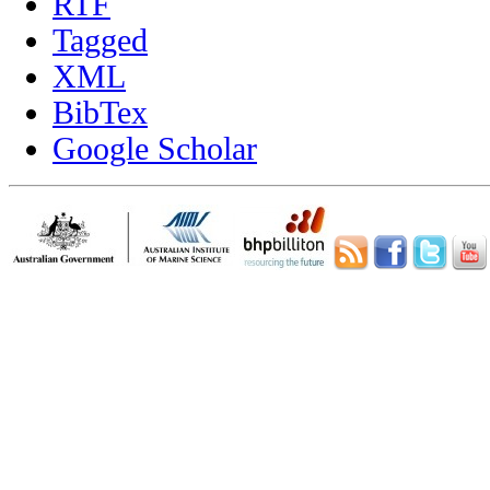
RTF
Tagged
XML
BibTex
Google Scholar