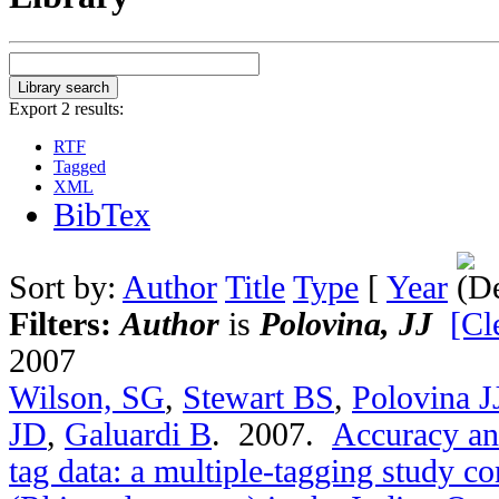
Export 2 results:
RTF
Tagged
XML
BibTex
Sort by:
Author
Title
Type
[
Year
Filters:
Author
is
Polovina, JJ
[Cl
2007
Wilson, SG
,
Stewart BS
,
Polovina J
JD
,
Galuardi B
. 2007.
Accuracy and
tag data: a multiple-tagging study c