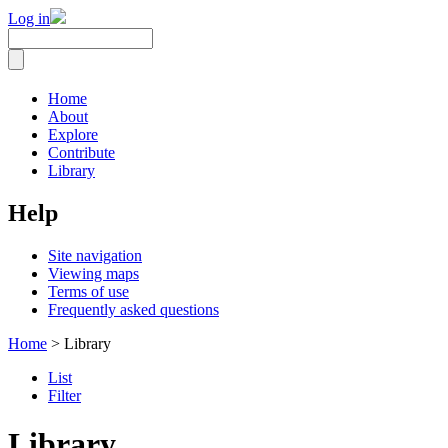
Log in
Home
About
Explore
Contribute
Library
Help
Site navigation
Viewing maps
Terms of use
Frequently asked questions
Home
> Library
List
Filter
Library