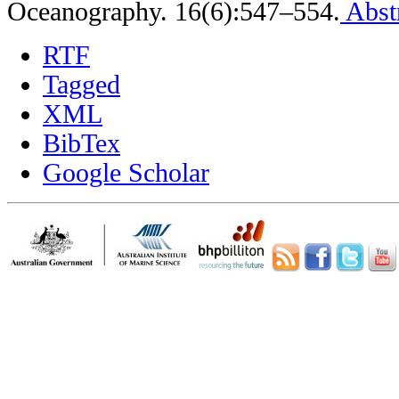
Oceanography. 16(6):547–554.
Abst
RTF
Tagged
XML
BibTex
Google Scholar