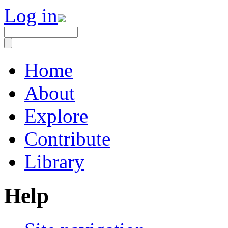
Log in
Home
About
Explore
Contribute
Library
Help