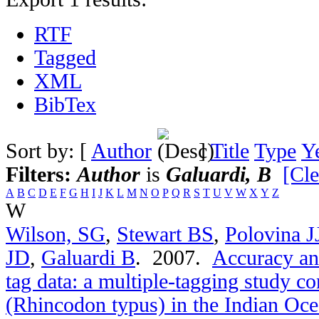
RTF
Tagged
XML
BibTex
Sort by: [
Author
]
Title
Type
Y
Filters:
Author
is
Galuardi, B
[Cle
A
B
C
D
E
F
G
H
I
J
K
L
M
N
O
P
Q
R
S
T
U
V
W
X
Y
Z
W
Wilson, SG
,
Stewart BS
,
Polovina J
JD
,
Galuardi B
. 2007.
Accuracy and
tag data: a multiple-tagging study c
(Rhincodon typus) in the Indian Oc