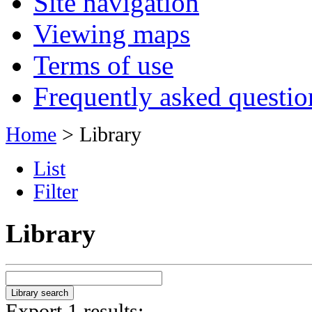
Site navigation
Viewing maps
Terms of use
Frequently asked questio
Home
> Library
List
Filter
Library
Export 1 results: