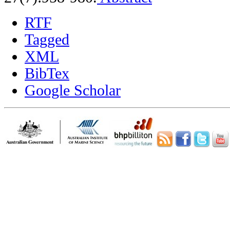
RTF
Tagged
XML
BibTex
Google Scholar