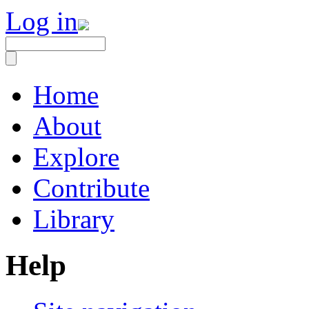
Log in
Home
About
Explore
Contribute
Library
Help