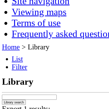
Site navigation
Viewing maps
Terms of use
Frequently asked questio
Home
> Library
List
Filter
Library
Export 1 results: