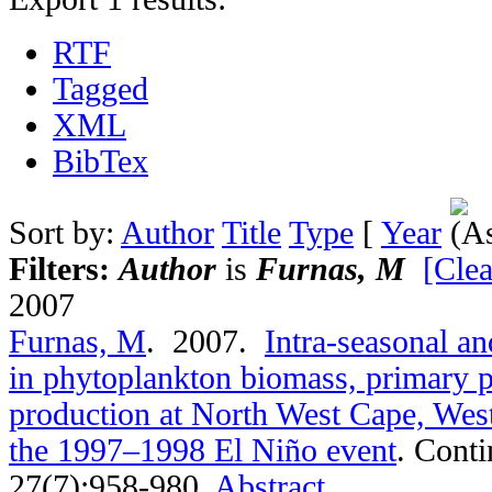
RTF
Tagged
XML
BibTex
Sort by:
Author
Title
Type
[
Year
Filters:
Author
is
Furnas, M
[Clea
2007
Furnas, M
. 2007.
Intra-seasonal an
in phytoplankton biomass, primary p
production at North West Cape, West
the 1997–1998 El Niño event
.
Conti
27(7):958-980.
Abstract