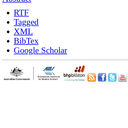
RTF
Tagged
XML
BibTex
Google Scholar