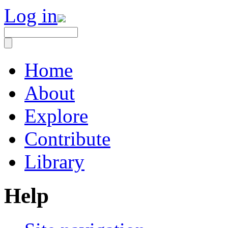
Log in
Home
About
Explore
Contribute
Library
Help