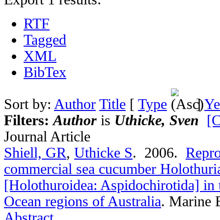
RTF
Tagged
XML
BibTex
Sort by:
Author
Title
[
Type
]
Ye
Filters:
Author
is
Uthicke, Sven
[C
Journal Article
Shiell, GR
,
Uthicke S
. 2006.
Repro
commercial sea cucumber Holothuri
[Holothuroidea: Aspidochirotida] in 
Ocean regions of Australia
.
Marine B
Abstract