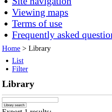
Site navigation
Viewing maps
Terms of use
Frequently asked questio
Home
> Library
List
Filter
Library
Export 1 results: