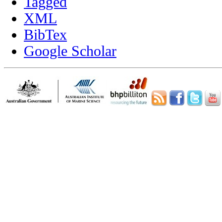
Tagged
XML
BibTex
Google Scholar