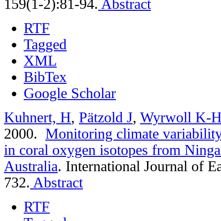
159(1-2):81-94.
Abstract
RTF
Tagged
XML
BibTex
Google Scholar
Kuhnert, H
,
Pätzold J
,
Wyrwoll K-
2000.
Monitoring climate variabilit
in coral oxygen isotopes from Ninga
Australia
.
International Journal of E
732.
Abstract
RTF