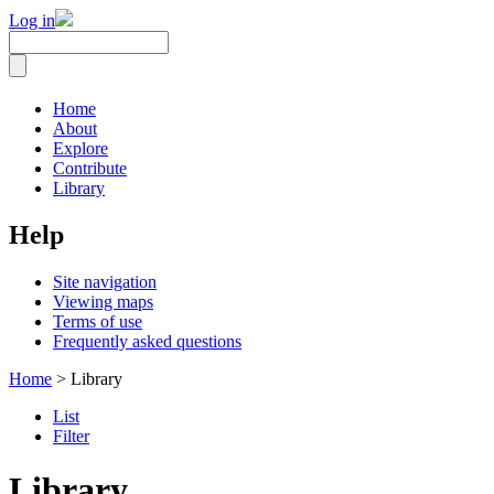
Log in
Home
About
Explore
Contribute
Library
Help
Site navigation
Viewing maps
Terms of use
Frequently asked questions
Home
> Library
List
Filter
Library