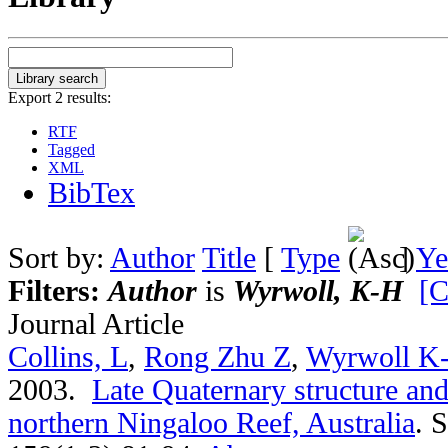
Export 2 results:
RTF
Tagged
XML
BibTex
Sort by:
Author
Title
[
Type
]
Ye
Filters:
Author
is
Wyrwoll, K-H
[C
Journal Article
Collins, L
,
Rong Zhu Z
,
Wyrwoll K
2003.
Late Quaternary structure an
northern Ningaloo Reef, Australia
.
S