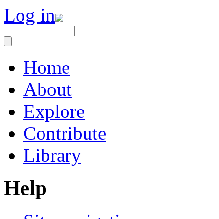
Log in
Home
About
Explore
Contribute
Library
Help