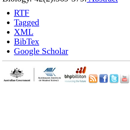
RTF
Tagged
XML
BibTex
Google Scholar