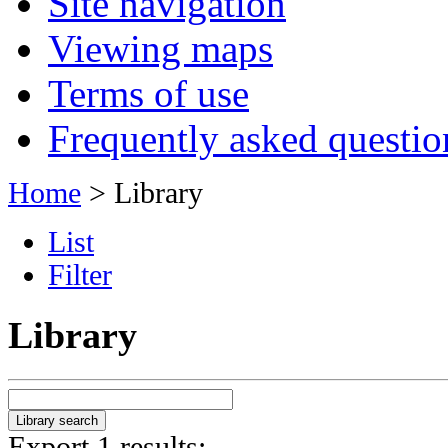
Site navigation
Viewing maps
Terms of use
Frequently asked questio
Home
> Library
List
Filter
Library
Export 1 results: