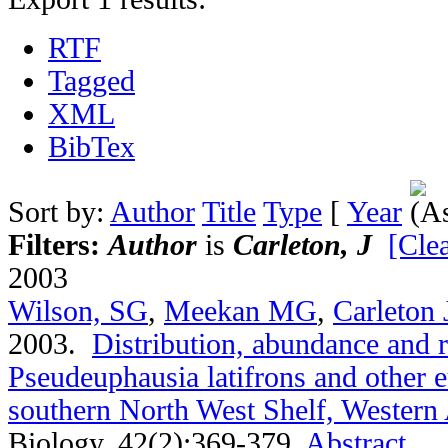
RTF
Tagged
XML
BibTex
Sort by:
Author
Title
Type
[
Year
Filters:
Author
is
Carleton, J
[Clea
2003
Wilson, SG
,
Meekan MG
,
Carleton 
2003.
Distribution, abundance and 
Pseudeuphausia latifrons and other 
southern North West Shelf, Western 
Biology. 42(2):369-379.
Abstract