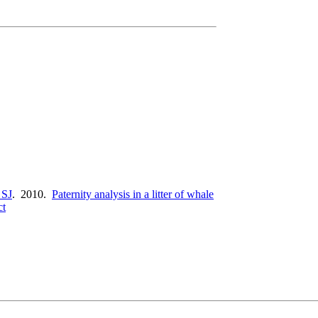
 SJ
. 2010.
Paternity analysis in a litter of whale
ct