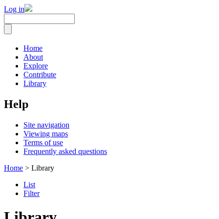
Log in
Home
About
Explore
Contribute
Library
Help
Site navigation
Viewing maps
Terms of use
Frequently asked questions
Home
> Library
List
Filter
Library