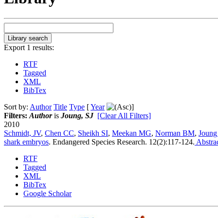
Export 1 results:
RTF
Tagged
XML
BibTex
Sort by:
Author
Title
Type
[
Year
]
Filters:
Author
is
Joung, SJ
[Clear All Filters]
2010
Schmidt, JV
,
Chen CC
,
Sheikh SI
,
Meekan MG
,
Norman BM
,
Joung
shark embryos
.
Endangered Species Research. 12(2):117-124.
Abstra
RTF
Tagged
XML
BibTex
Google Scholar