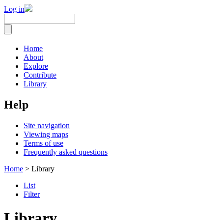
Log in
Home
About
Explore
Contribute
Library
Help
Site navigation
Viewing maps
Terms of use
Frequently asked questions
Home
> Library
List
Filter
Library