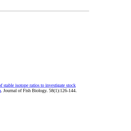
f stable isotope ratios to investigate stock
a
.
Journal of Fish Biology. 58(1):126-144.