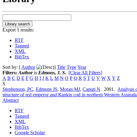
Export 1 results:
RTF
Tagged
XML
BibTex
Sort by: [
Author
]
Title
Type
Year
Filters:
Author
is
Edmons, J. S.
[Clear All Filters]
A
B
C
D
E
F
G
H
I
J
K
L
M
N
O
P
Q
R
S
T
U
V
W
X
Y
Z
S
Stephenson, PC
,
Edmons JS
,
Moran MJ
,
Caputi N
. 2001.
Analysis o
structure of red emperor and Rankin cod in northern Western Australi
Abstract
RTF
Tagged
XML
BibTex
Google Scholar