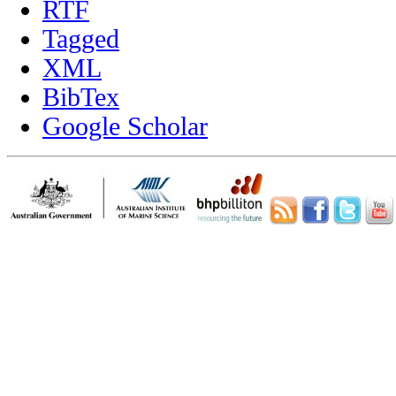
RTF
Tagged
XML
BibTex
Google Scholar