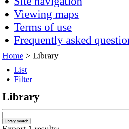
Site navigation
Viewing maps
Terms of use
Frequently asked questio
Home
> Library
List
Filter
Library
Export 1 results: