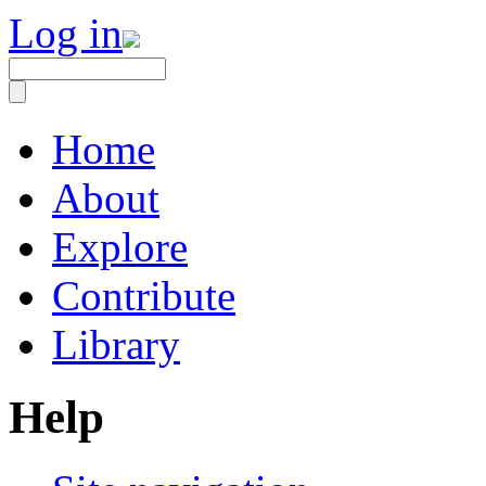
Log in
Home
About
Explore
Contribute
Library
Help