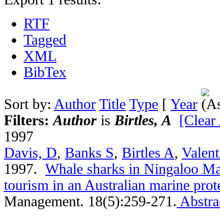
RTF
Tagged
XML
BibTex
Sort by:
Author
Title
Type
[
Year
Filters:
Author
is
Birtles, A
[Clear 
1997
Davis, D
,
Banks S
,
Birtles A
,
Valent
1997.
Whale sharks in Ningaloo Ma
tourism in an Australian marine prot
Management. 18(5):259-271.
Abstra