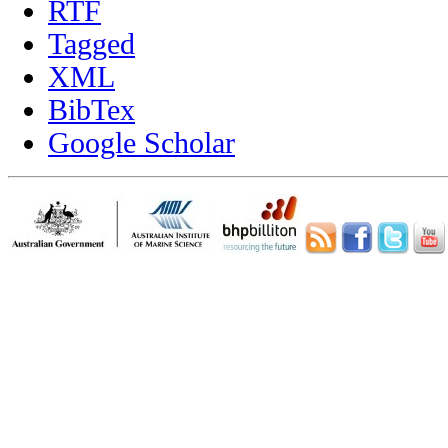
RTF
Tagged
XML
BibTex
Google Scholar