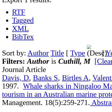
RTF
Tagged
XML
BibTex
Sort by:
Author
Title
[
Type
]
Y
Filters:
Author
is
Cuthill, M
[Clear
Journal Article
Davis, D
,
Banks S
,
Birtles A
,
Valent
1997.
Whale sharks in Ningaloo Ma
tourism in an Australian marine prot
Management. 18(5):259-271.
Abstra