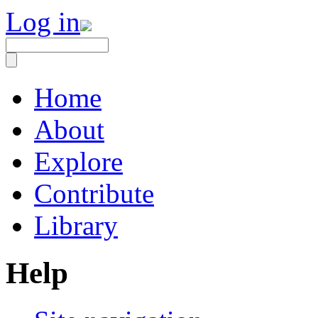
Log in
Home
About
Explore
Contribute
Library
Help