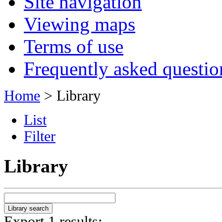
Site navigation
Viewing maps
Terms of use
Frequently asked questio
Home
> Library
List
Filter
Library
Export 1 results: