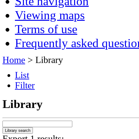
Site navigation
Viewing maps
Terms of use
Frequently asked questio
Home
> Library
List
Filter
Library
Export 1 results: