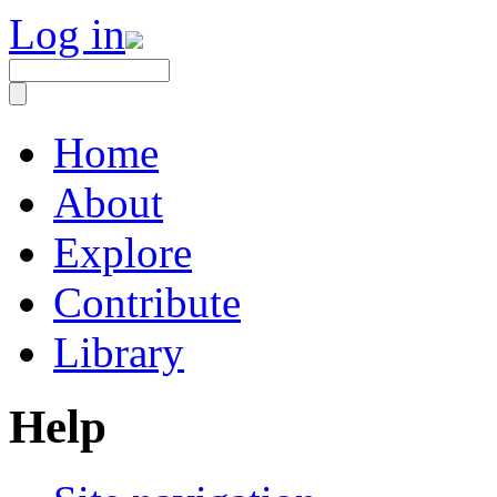
Log in
Home
About
Explore
Contribute
Library
Help