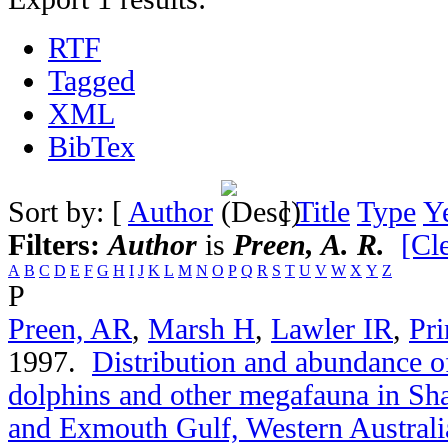
RTF
Tagged
XML
BibTex
Sort by: [
Author
]
Title
Type
Y
Filters:
Author
is
Preen, A. R.
[Cle
A
B
C
D
E
F
G
H
I
J
K
L
M
N
O
P
Q
R
S
T
U
V
W
X
Y
Z
P
Preen, AR
,
Marsh H
,
Lawler IR
,
Pri
1997.
Distribution and abundance of
dolphins and other megafauna in Sh
and Exmouth Gulf, Western Australi