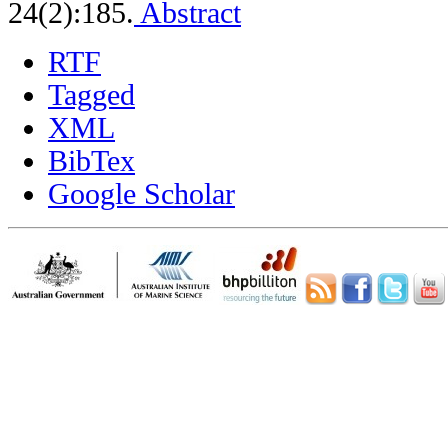
24(2):185.
Abstract
RTF
Tagged
XML
BibTex
Google Scholar