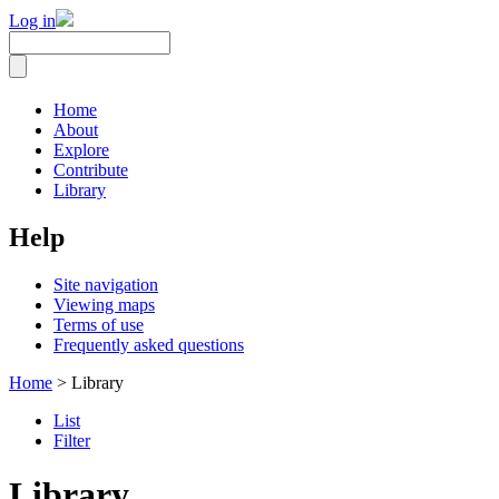
Log in
Home
About
Explore
Contribute
Library
Help
Site navigation
Viewing maps
Terms of use
Frequently asked questions
Home
> Library
List
Filter
Library