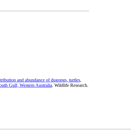
tribution and abundance of dugongs, turtles,
uth Gulf, Western Australia
.
Wildlife Research.