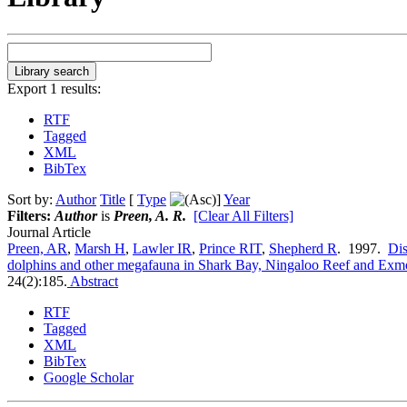
Export 1 results:
RTF
Tagged
XML
BibTex
Sort by:
Author
Title
[
Type
]
Year
Filters:
Author
is
Preen, A. R.
[Clear All Filters]
Journal Article
Preen, AR
,
Marsh H
,
Lawler IR
,
Prince RIT
,
Shepherd R
. 1997.
Dis
dolphins and other megafauna in Shark Bay, Ningaloo Reef and Exmo
24(2):185.
Abstract
RTF
Tagged
XML
BibTex
Google Scholar