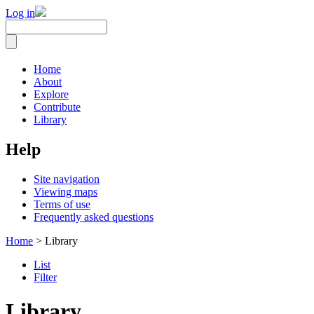
Log in
Home
About
Explore
Contribute
Library
Help
Site navigation
Viewing maps
Terms of use
Frequently asked questions
Home
> Library
List
Filter
Library