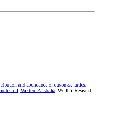
tribution and abundance of dugongs, turtles,
uth Gulf, Western Australia
.
Wildlife Research.