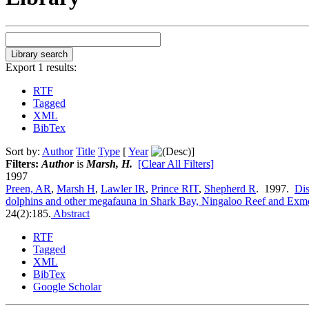
Export 1 results:
RTF
Tagged
XML
BibTex
Sort by:
Author
Title
Type
[
Year
]
Filters:
Author
is
Marsh, H.
[Clear All Filters]
1997
Preen, AR
,
Marsh H
,
Lawler IR
,
Prince RIT
,
Shepherd R
. 1997.
Dis
dolphins and other megafauna in Shark Bay, Ningaloo Reef and Exmo
24(2):185.
Abstract
RTF
Tagged
XML
BibTex
Google Scholar