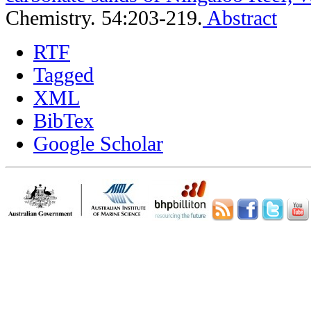
Chemistry. 54:203-219.
Abstract
RTF
Tagged
XML
BibTex
Google Scholar