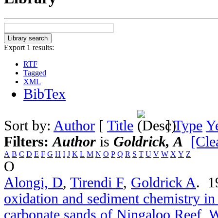
Export 1 results:
RTF
Tagged
XML
BibTex
Sort by:
Author
[
Title
]
Type
Y
Filters:
Author
is
Goldrick, A
[Clea
A
B
C
D
E
F
G
H
I
J
K
L
M
N
O
P
Q
R
S
T
U
V
W
X
Y
Z
O
Alongi, D
,
Tirendi F
,
Goldrick A
. 
oxidation and sediment chemistry in
carbonate sands of Ningaloo Reef, W