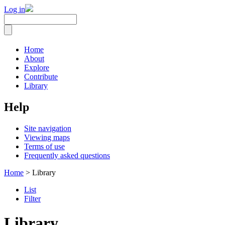
Log in
Home
About
Explore
Contribute
Library
Help
Site navigation
Viewing maps
Terms of use
Frequently asked questions
Home
> Library
List
Filter
Library