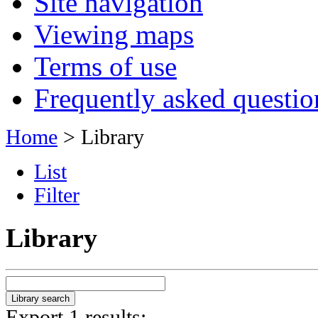
Site navigation
Viewing maps
Terms of use
Frequently asked questio
Home
> Library
List
Filter
Library
Export 1 results: