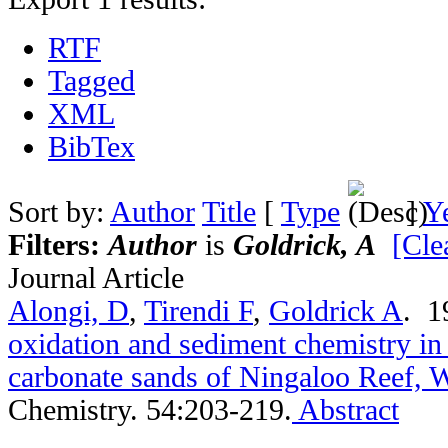
RTF
Tagged
XML
BibTex
Sort by:
Author
Title
[
Type
]
Y
Filters:
Author
is
Goldrick, A
[Clea
Journal Article
Alongi, D
,
Tirendi F
,
Goldrick A
. 
oxidation and sediment chemistry in
carbonate sands of Ningaloo Reef, W
Chemistry. 54:203-219.
Abstract