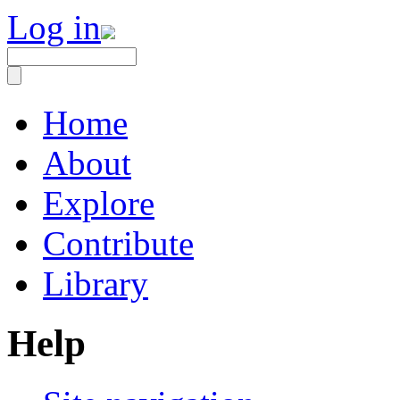
Log in
Home
About
Explore
Contribute
Library
Help