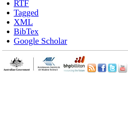
RTF
Tagged
XML
BibTex
Google Scholar