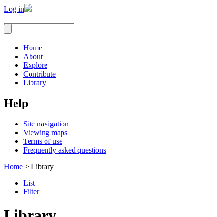
Log in
Home
About
Explore
Contribute
Library
Help
Site navigation
Viewing maps
Terms of use
Frequently asked questions
Home
> Library
List
Filter
Library