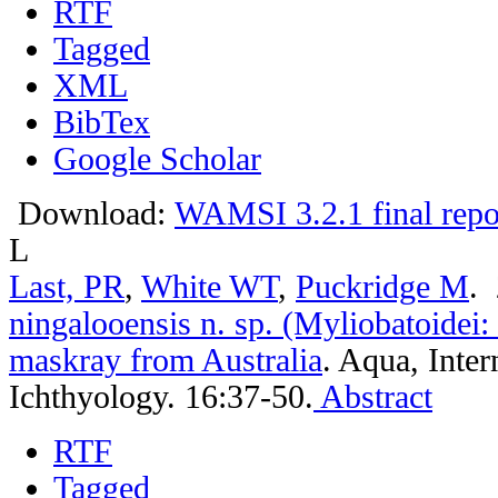
RTF
Tagged
XML
BibTex
Google Scholar
Download:
WAMSI 3.2.1 final repo
L
Last, PR
,
White WT
,
Puckridge M
.
ningalooensis n. sp. (Myliobatoidei:
maskray from Australia
.
Aqua, Inter
Ichthyology. 16:37-50.
Abstract
RTF
Tagged