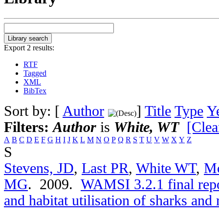
Export 2 results:
RTF
Tagged
XML
BibTex
Sort by: [
Author
]
Title
Type
Y
Filters:
Author
is
White, WT
[Clea
A
B
C
D
E
F
G
H
I
J
K
L
M
N
O
P
Q
R
S
T
U
V
W
X
Y
Z
S
Stevens, JD
,
Last PR
,
White WT
,
M
MG
. 2009.
WAMSI 3.2.1 final repo
and habitat utilisation of sharks and 