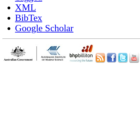
XML
BibTex
Google Scholar