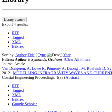
Export 4 results:
RTF
Tagged
XML
BibTex
Sort by:
Author
Title
[
Type
]
Year
Filters:
Author
is
Symonds, Graham
[Clear All Filters]
Journal Article
Van Dongeren, A
,
Lowe R
,
Pomeroy A
,
Duong TM
,
Roelvink D
,
Sy
2012.
MODELLING INFRAGRAVITY WAVES AND CURRENTS
Coastal Engineering Proceedings. 1(33)
Abstract
RTF
Tagged
XML
BibTex
Google Scholar