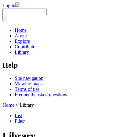
Log in
Home
About
Explore
Contribute
Library
Help
Site navigation
Viewing maps
Terms of use
Frequently asked questions
Home
> Library
List
Filter
Library