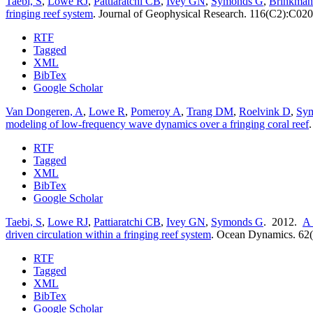
Taebi, S
,
Lowe RJ
,
Pattiaratchi CB
,
Ivey GN
,
Symonds G
,
Brinkman
fringing reef system
.
Journal of Geophysical Research. 116(C2):C020
RTF
Tagged
XML
BibTex
Google Scholar
Van Dongeren, A
,
Lowe R
,
Pomeroy A
,
Trang DM
,
Roelvink D
,
Sy
modeling of low-frequency wave dynamics over a fringing coral reef
RTF
Tagged
XML
BibTex
Google Scholar
Taebi, S
,
Lowe RJ
,
Pattiaratchi CB
,
Ivey GN
,
Symonds G
. 2012.
A 
driven circulation within a fringing reef system
.
Ocean Dynamics. 62(
RTF
Tagged
XML
BibTex
Google Scholar