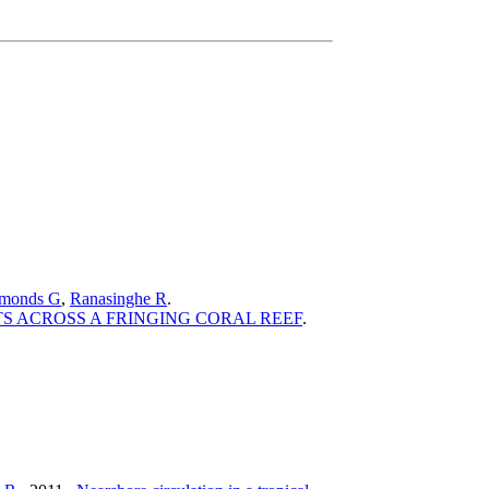
monds G
,
Ranasinghe R
.
 ACROSS A FRINGING CORAL REEF
.