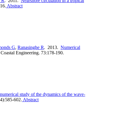
 R
. 2011.
Nearshore circulation in a tropical
16.
Abstract
monds G
,
Ranasinghe R
. 2013.
Numerical
.
Coastal Engineering. 73:178-190.
numerical study of the dynamics of the wave-
4):585-602.
Abstract