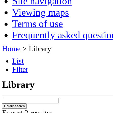
Site navigation
Viewing maps
Terms of use
Frequently asked questio
Home
> Library
List
Filter
Library
Export 2 results: