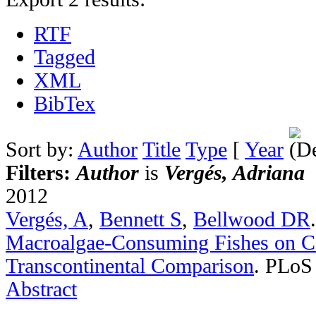
RTF
Tagged
XML
BibTex
Sort by:
Author
Title
Type
[
Year
Filters:
Author
is
Vergés, Adriana
2012
Vergés, A
,
Bennett S
,
Bellwood DR
Macroalgae-Consuming Fishes on Co
Transcontinental Comparison
.
PLoS 
Abstract