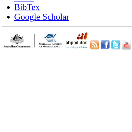
BibTex
Google Scholar