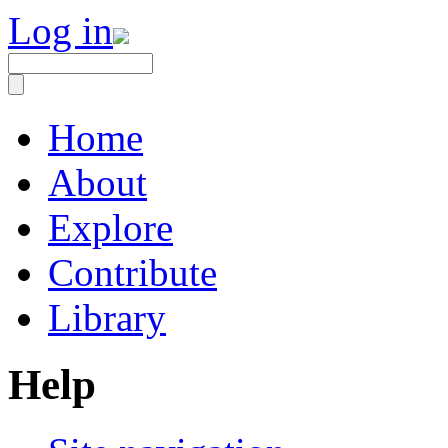
Log in
Home
About
Explore
Contribute
Library
Help