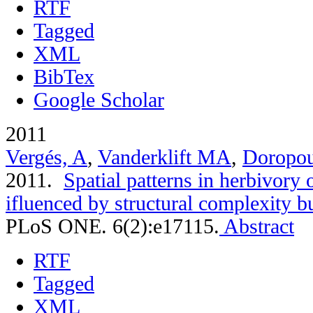
RTF
Tagged
XML
BibTex
Google Scholar
2011
Vergés, A
,
Vanderklift MA
,
Doropou
2011.
Spatial patterns in herbivory o
ifluenced by structural complexity but
PLoS ONE. 6(2):e17115.
Abstract
RTF
Tagged
XML