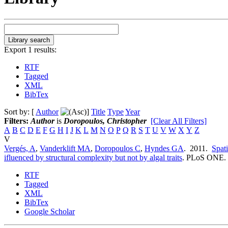
Export 1 results:
RTF
Tagged
XML
BibTex
Sort by: [
Author
]
Title
Type
Year
Filters:
Author
is
Doropoulos, Christopher
[Clear All Filters]
A
B
C
D
E
F
G
H
I
J
K
L
M
N
O
P
Q
R
S
T
U
V
W
X
Y
Z
V
Vergés, A
,
Vanderklift MA
,
Doropoulos C
,
Hyndes GA
. 2011.
Spati
ifluenced by structural complexity but not by algal traits
.
PLoS ONE. 6
RTF
Tagged
XML
BibTex
Google Scholar