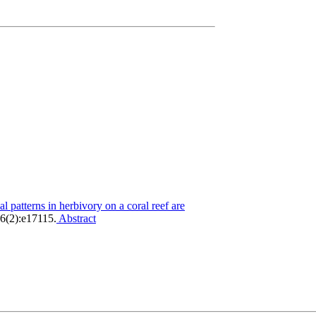
al patterns in herbivory on a coral reef are
(2):e17115.
Abstract