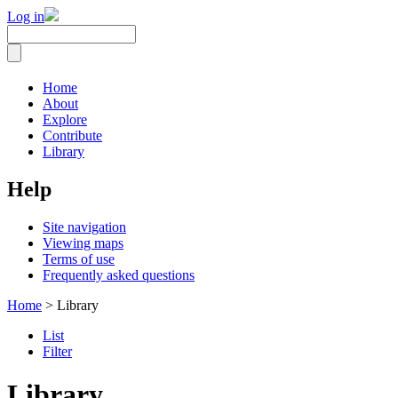
Log in
Home
About
Explore
Contribute
Library
Help
Site navigation
Viewing maps
Terms of use
Frequently asked questions
Home
> Library
List
Filter
Library