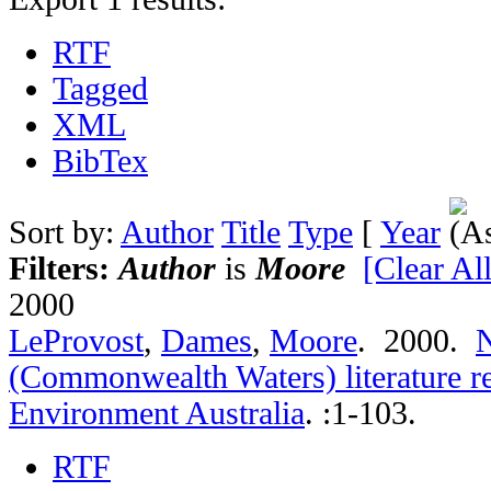
RTF
Tagged
XML
BibTex
Sort by:
Author
Title
Type
[
Year
Filters:
Author
is
Moore
[Clear All
2000
LeProvost
,
Dames
,
Moore
. 2000.
N
(Commonwealth Waters) literature r
Environment Australia
.
:1-103.
RTF