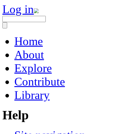
Log in
Home
About
Explore
Contribute
Library
Help