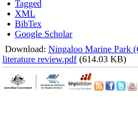
Tagged
XML
BibTex
Google Scholar
Download:
Ningaloo Marine Park 
literature review.pdf
(614.03 KB)