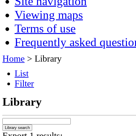
Site navigation
Viewing maps
Terms of use
Frequently asked questio
Home
> Library
List
Filter
Library
Export 1 results: