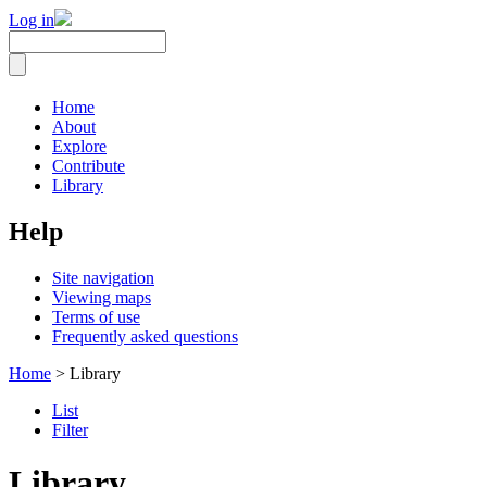
Log in
Home
About
Explore
Contribute
Library
Help
Site navigation
Viewing maps
Terms of use
Frequently asked questions
Home
> Library
List
Filter
Library