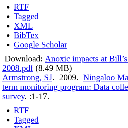
RTF
Tagged
XML
BibTex
Google Scholar
Download:
Anoxic impacts at Bill’
2008.pdf
(8.49 MB)
Armstrong, SJ
. 2009.
Ningaloo Mar
term monitoring program: Data colle
survey
.
:1-17.
RTF
Tagged