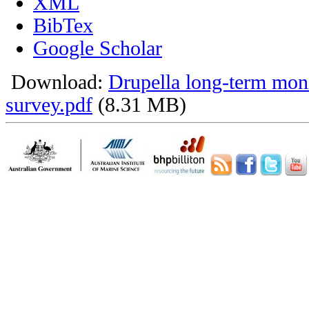
XML
BibTex
Google Scholar
Download:
Drupella long-term mon
survey.pdf
(8.31 MB)