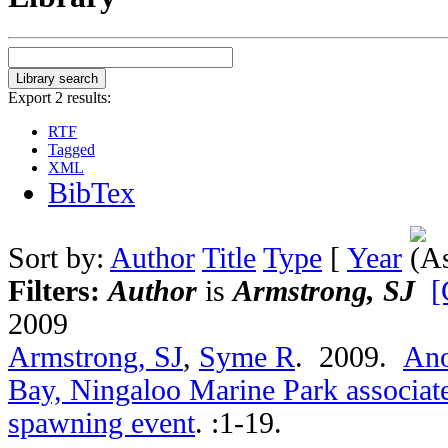
Export 2 results:
RTF
Tagged
XML
BibTex
Sort by:
Author
Title
Type
[
Year
Filters:
Author
is
Armstrong, SJ
[
2009
Armstrong, SJ
,
Syme R
. 2009.
Ano
Bay, Ningaloo Marine Park associate
spawning event
.
:1-19.