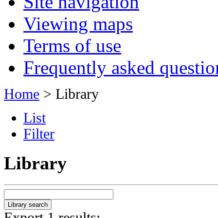
Site navigation
Viewing maps
Terms of use
Frequently asked questio
Home
> Library
List
Filter
Library
Export 1 results: