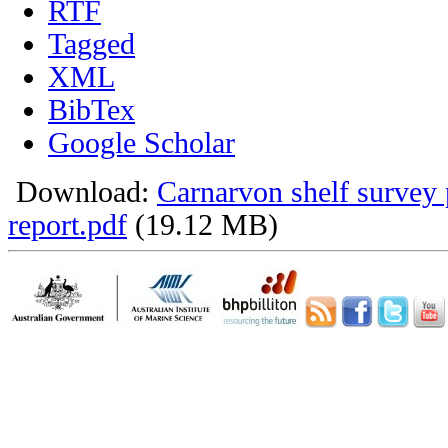
RTF
Tagged
XML
BibTex
Google Scholar
Download:
Carnarvon shelf survey 
report.pdf
(19.12 MB)