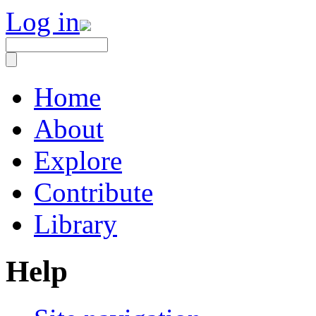
Log in
Home
About
Explore
Contribute
Library
Help