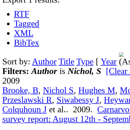
RTF
Tagged
XML
BibTex
Sort by:
Author
Title
Type
[
Year
Filters:
Author
is
Nichol, S
[Clear 
2009
Brooke, B
,
Nichol S
,
Hughes M
,
Mc
Przeslawski R
,
Siwabessy J
,
Heywa
Colquhoun J
et al.
. 2009.
Carnarvon
survey report: August 12th - Septem