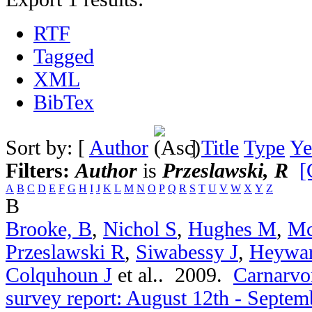
RTF
Tagged
XML
BibTex
Sort by: [
Author
]
Title
Type
Ye
Filters:
Author
is
Przeslawski, R
[
A
B
C
D
E
F
G
H
I
J
K
L
M
N
O
P
Q
R
S
T
U
V
W
X
Y
Z
B
Brooke, B
,
Nichol S
,
Hughes M
,
Mc
Przeslawski R
,
Siwabessy J
,
Heywa
Colquhoun J
et al.
. 2009.
Carnarvon
survey report: August 12th - Septem