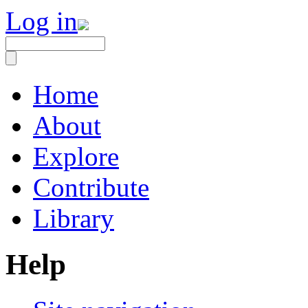
Log in
Home
About
Explore
Contribute
Library
Help