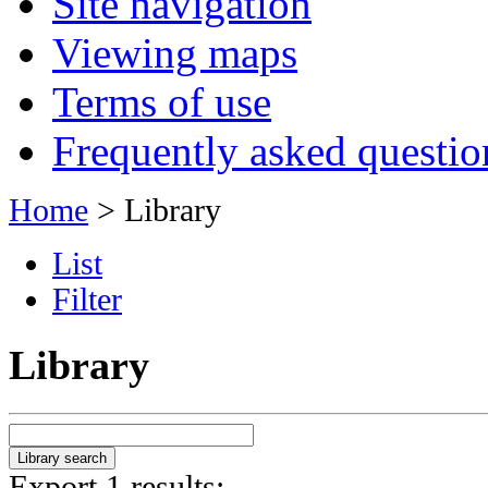
Site navigation
Viewing maps
Terms of use
Frequently asked questio
Home
> Library
List
Filter
Library
Export 1 results: