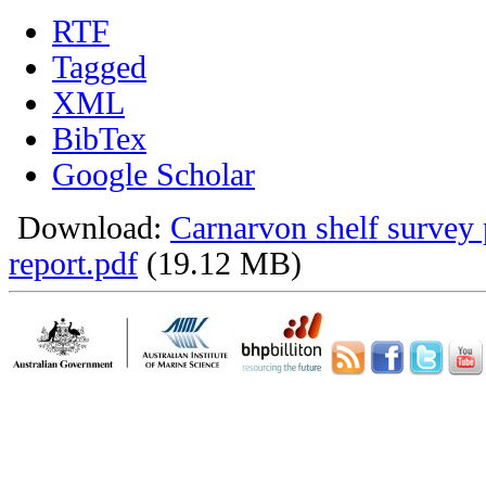
RTF
Tagged
XML
BibTex
Google Scholar
Download:
Carnarvon shelf survey 
report.pdf
(19.12 MB)