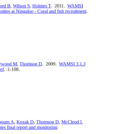
ord B
,
Wilson S
,
Holmes T
. 2011.
WAMSI
ities at Ningaloo - Coral and fish recruitment
.
ywood M
,
Thomson D
. 2009.
WAMSI 3.1.3
eef
.
:1-108.
bourn A
,
Kozak D
,
Thomson D
,
McCleod I
,
es final report and monitoring