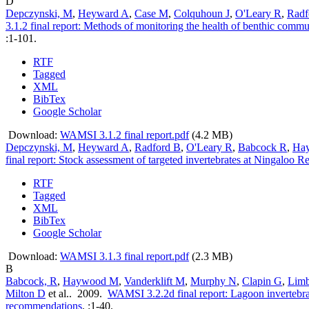
D
Depczynski, M
,
Heyward A
,
Case M
,
Colquhoun J
,
O'Leary R
,
Radf
3.1.2 final report: Methods of monitoring the health of benthic commun
:1-101.
RTF
Tagged
XML
BibTex
Google Scholar
Download:
WAMSI 3.1.2 final report.pdf
(4.2 MB)
Depczynski, M
,
Heyward A
,
Radford B
,
O'Leary R
,
Babcock R
,
Ha
final report: Stock assessment of targeted invertebrates at Ningaloo R
RTF
Tagged
XML
BibTex
Google Scholar
Download:
WAMSI 3.1.3 final report.pdf
(2.3 MB)
B
Babcock, R
,
Haywood M
,
Vanderklift M
,
Murphy N
,
Clapin G
,
Lim
Milton D
et al.
. 2009.
WAMSI 3.2.2d final report: Lagoon invertebrat
recommendations
.
:1-40.