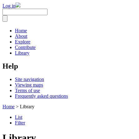
Log in
Home
About
Explore
Contribute
Library
Help
Site navigation
Viewing maps
Terms of use
Frequently asked questions
Home
> Library
List
Filter
Library