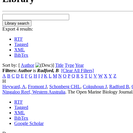
Export 4 results:
RTF
Tagged
XML
BibTex
Sort by: [
Author
]
Title
Type
Year
Filters:
Author
is
Radford, B
[Clear All Filters]
A
B
C
D
E
F
G
H
I
J
K
L
M
N
O
P
Q
R
S
T
U
V
W
X
Y
Z
H
Heyward, A
,
Fromont J
,
Schonberg CHL
,
Colquhoun J
,
Radford B
,
Ningaloo Reef, Western Australia
.
The Open Marine Biology Journal.
RTF
Tagged
XML
BibTex
Google Scholar