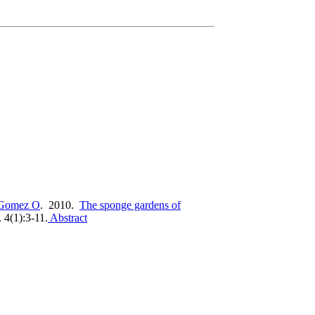
Gomez O
. 2010.
The sponge gardens of
 4(1):3-11.
Abstract