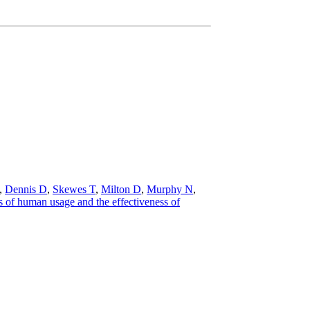
,
Dennis D
,
Skewes T
,
Milton D
,
Murphy N
,
 of human usage and the effectiveness of