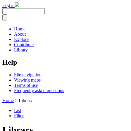
Log in
Home
About
Explore
Contribute
Library
Help
Site navigation
Viewing maps
Terms of use
Frequently asked questions
Home
> Library
List
Filter
Library