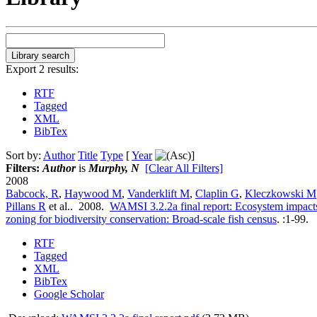
Export 2 results:
RTF
Tagged
XML
BibTex
Sort by:
Author
Title
Type
[
Year
]
Filters:
Author
is
Murphy, N
[Clear All Filters]
2008
Babcock, R
,
Haywood M
,
Vanderklift M
,
Claplin G
,
Kleczkowski M
Pillans R
et al.
. 2008.
WAMSI 3.2.2a final report: Ecosystem impacts
zoning for biodiversity conservation: Broad-scale fish census
.
:1-99.
RTF
Tagged
XML
BibTex
Google Scholar