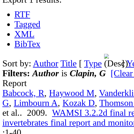
RTF
Tagged
XML
BibTex
Sort by:
Author
Title
[
Type
]
Y
Filters:
Author
is
Clapin, G
[Clear
Report
Babcock, R
,
Haywood M
,
Vanderkli
G
,
Limbourn A
,
Kozak D
,
Thomson
et al.
. 2009.
WAMSI 3.2.2d final r
invertebrates final report and moni
:1-40.