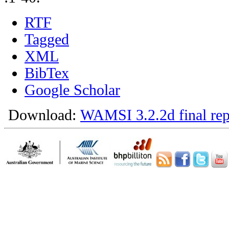
RTF
Tagged
XML
BibTex
Google Scholar
Download:
WAMSI 3.2.2d final rep