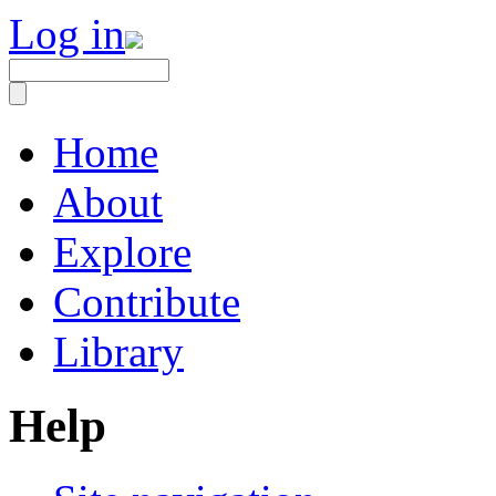
Log in
Home
About
Explore
Contribute
Library
Help