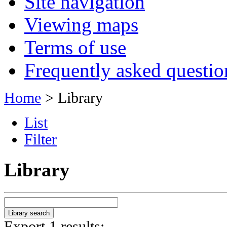
Site navigation
Viewing maps
Terms of use
Frequently asked questio
Home
> Library
List
Filter
Library
Export 1 results: