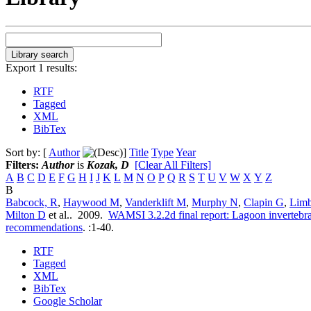
Export 1 results:
RTF
Tagged
XML
BibTex
Sort by: [
Author
]
Title
Type
Year
Filters:
Author
is
Kozak, D
[Clear All Filters]
A
B
C
D
E
F
G
H
I
J
K
L
M
N
O
P
Q
R
S
T
U
V
W
X
Y
Z
B
Babcock, R
,
Haywood M
,
Vanderklift M
,
Murphy N
,
Clapin G
,
Lim
Milton D
et al.
. 2009.
WAMSI 3.2.2d final report: Lagoon invertebrat
recommendations
.
:1-40.
RTF
Tagged
XML
BibTex
Google Scholar