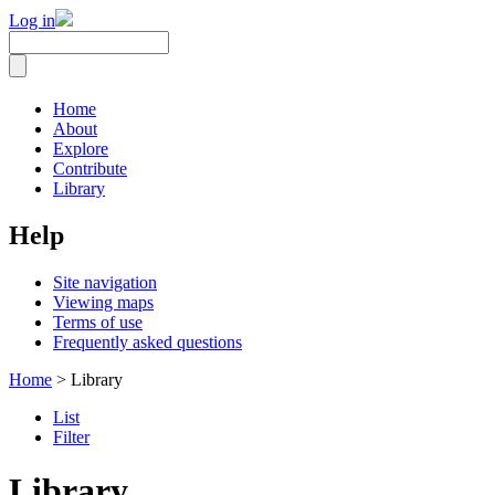
Log in
Home
About
Explore
Contribute
Library
Help
Site navigation
Viewing maps
Terms of use
Frequently asked questions
Home
> Library
List
Filter
Library