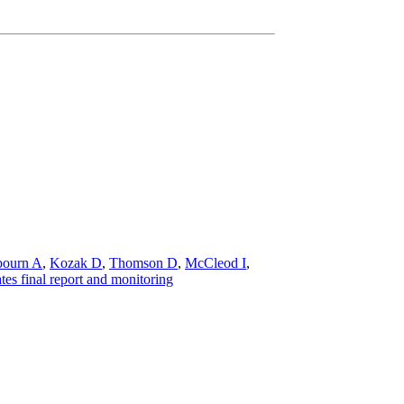
bourn A
,
Kozak D
,
Thomson D
,
McCleod I
,
es final report and monitoring