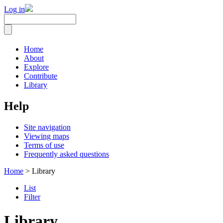
Log in
Home
About
Explore
Contribute
Library
Help
Site navigation
Viewing maps
Terms of use
Frequently asked questions
Home
> Library
List
Filter
Library