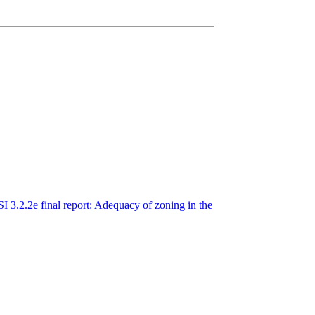
3.2.2e final report: Adequacy of zoning in the