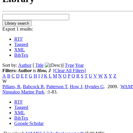
Export 1 results:
RTF
Tagged
XML
BibTex
Sort by:
Author
[
Title
]
Type
Year
Filters:
Author
is
How, J
[Clear All Filters]
A
B
C
D
E
F
G
H
I
J
K
L
M
N
O
P
Q
R
S
T
U
V
W
X
Y
Z
W
Pillans, R
,
Babcock R
,
Patterson T
,
How J
,
Hyndes G
. 2009.
WAMSI 
Ningaloo Marine Park
.
:1-83.
RTF
Tagged
XML
BibTex
Google Scholar