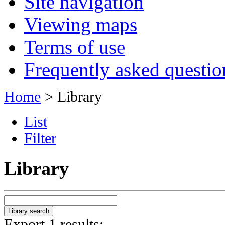
Site navigation
Viewing maps
Terms of use
Frequently asked questio
Home
> Library
List
Filter
Library
Export 1 results: