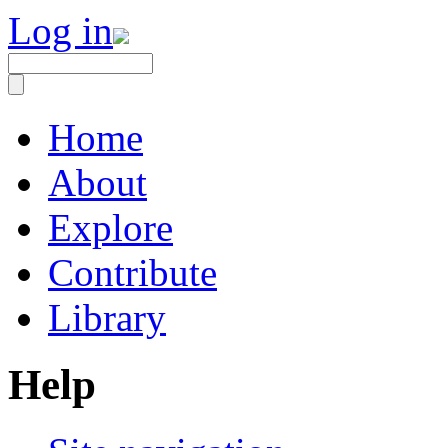
Log in
Home
About
Explore
Contribute
Library
Help