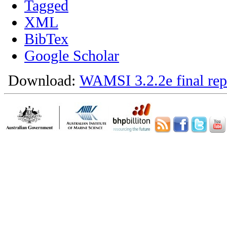
Tagged
XML
BibTex
Google Scholar
Download:
WAMSI 3.2.2e final rep