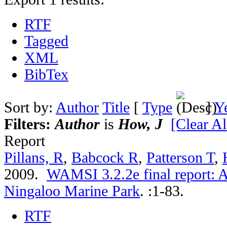
RTF
Tagged
XML
BibTex
Sort by:
Author
Title
[
Type
]
Y
Filters:
Author
is
How, J
[Clear Al
Report
Pillans, R
,
Babcock R
,
Patterson T
,
2009.
WAMSI 3.2.2e final report: A
Ningaloo Marine Park
.
:1-83.
RTF